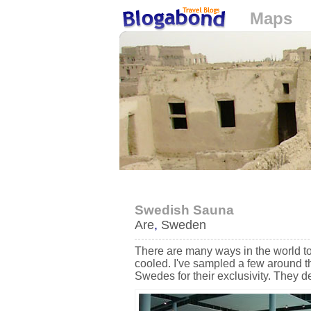
Maps
Loading...
Swedish Sauna
Are
,
Sweden
There are many ways in the world t
cooled. I've sampled a few around t
Swedes for their exclusivity. They d