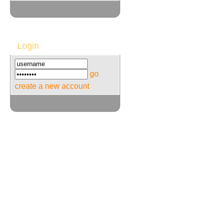
Login
go
create a new account