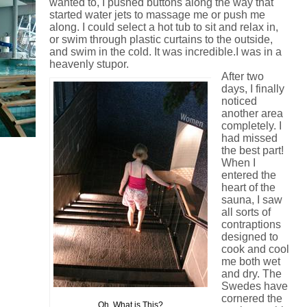
wanted to, I pushed buttons along the way that
started water jets to massage me or push me
along. I could select a hot tub to sit and relax in,
or swim through plastic curtains to the outside,
and swim in the cold. It was incredible.I was in a
heavenly stupor.
After two
days, I finally
noticed
another area
completely. I
had missed
the best part!
When I
entered the
heart of the
sauna, I saw
all sorts of
contraptions
designed to
cook and cool
me both wet
and dry.
The
Swedes have
cornered the
Oh, What is This?