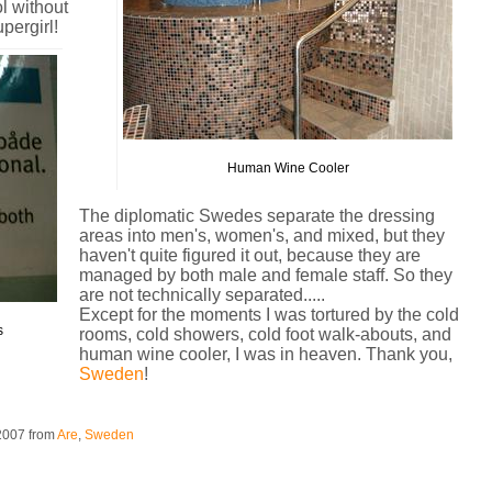
l without
pergirl!
Human Wine Cooler
The diplomatic Swedes separate the dressing
areas into men's, women's, and mixed, but they
haven't quite figured it out, because they are
managed by both male and female staff. So they
are not technically separated.....
Except for the moments I was tortured by the cold
s
rooms, cold showers, cold foot walk-abouts, and
human wine cooler, I was in heaven. Thank you,
Sweden
!
 2007
from
Are
,
Sweden