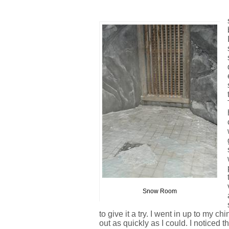
Snow Room
to give it a try. I went in up to my c
out as quickly as I could. I noticed t