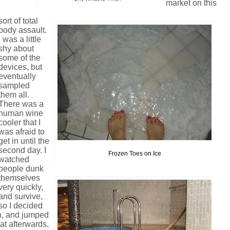
market on this
sort of total
body assault.
I was a little
shy about
some of the
devices, but
eventually
sampled
them all.
There was a
human wine
cooler that I
was afraid to
get in until the
second day. I
Frozen Toes on Ice
watched
people dunk
themselves
very quickly,
and survive,
so I decided
hin, and jumped
hat afterwards,