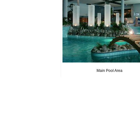
Main Pool Area