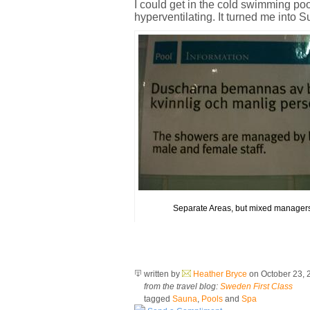
I could get in the cold swimming poo
hyperventilating. It turned me into Su
Separate Areas, but mixed manager
written by
Heather Bryce
on October 23,
from the travel blog:
Sweden First Class
tagged
Sauna
,
Pools
and
Spa