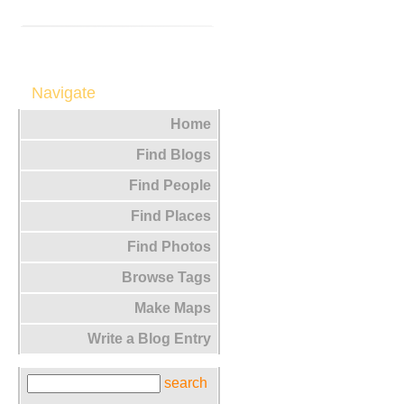
Navigate
Home
Find Blogs
Find People
Find Places
Find Photos
Browse Tags
Make Maps
Write a Blog Entry
search