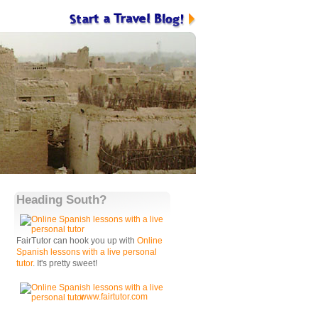
Heading South?
FairTutor can hook you up with
Online
Spanish lessons with a live personal
tutor
. It's pretty sweet!
www.fairtutor.com