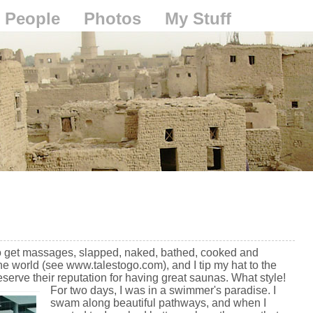
People
Photos
My Stuff
o get massages, slapped, naked, bathed, cooked and
he world (see www.talestogo.com), and I tip my hat to the
eserve their reputation for having great saunas. What style!
For two days, I was in a swimmer's paradise. I
swam along beautiful pathways, and when I