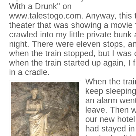
With a Drunk" on
www.talestogo.com. Anyway, this 
theater that was showing a movie f
crawled into my little private bunk
night. There were eleven stops, a
when the train stopped, but I was
when the train started up again, I f
in a cradle.
When the train
keep sleeping
an alarm went
leave. Then 
our new hotel
had stayed in