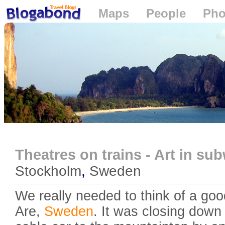
Maps
People
Pho
Loading...
Theatres on trains - Art in su
Stockholm
,
Sweden
We really needed to think of a goo
Are,
Sweden
. It was closing down