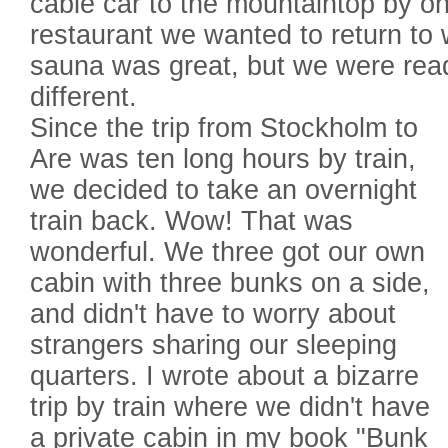
cable car to the mountaintop by on
restaurant we wanted to return to
sauna was great, but we were rea
different.
Since the trip from Stockholm to
Are was ten long hours by train,
we decided to take an overnight
train back. Wow! That was
wonderful. We three got our own
cabin with three bunks on a side,
and didn't have to worry about
strangers sharing our sleeping
quarters. I wrote about a bizarre
trip by train where we didn't have
a private cabin in my book "Bunk