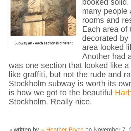
booked solid.
many people 
rooms and res
Each area of 
decorated by a
Subway art - each section is different
area looked l
Another had a
was one section that looked like a
like graffiti, but not the rude and 
Stockholm subway is worth its own
is how we got to the beautiful
Har
Stockholm. Really nice.
written by
Heather Bryce
on November 7,