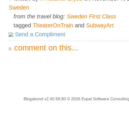
Sweden
from the travel blog:
Sweden First Class
tagged
TheaterOnTrain
and
SubwayArt
Send a Compliment
comment on this...
Blogabond v2.40.58.80
© 2026
Expat Software Consulting