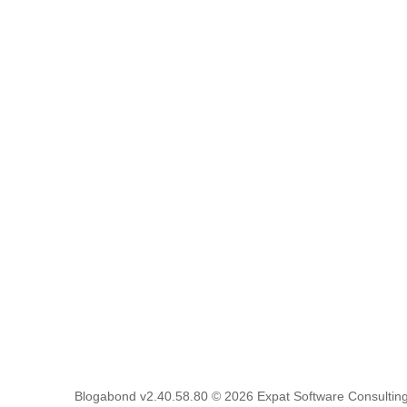
Blogabond v2.40.58.80
© 2026
Expat Software Consulting