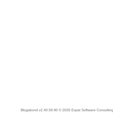
Blogabond v2.40.58.80
© 2026
Expat Software Consulting