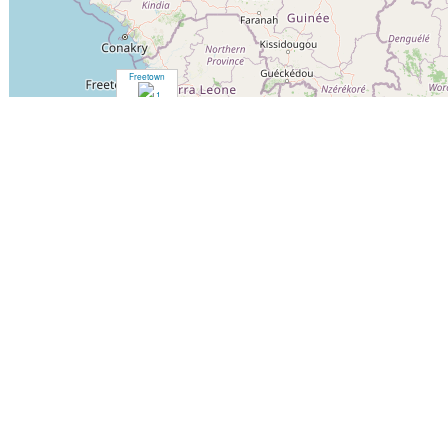
Freetown
1