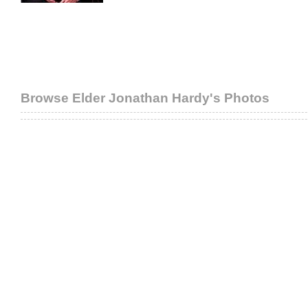
Browse Elder Jonathan Hardy's Photos