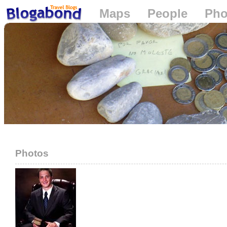
Maps
People
Pho
Loading...
Photos