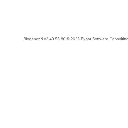
Blogabond v2.40.58.80
© 2026
Expat Software Consulting