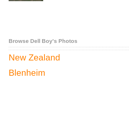
Browse Dell Boy's Photos
New Zealand
Blenheim