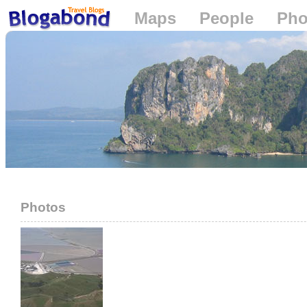
Maps
People
Pho
Loading...
Photos