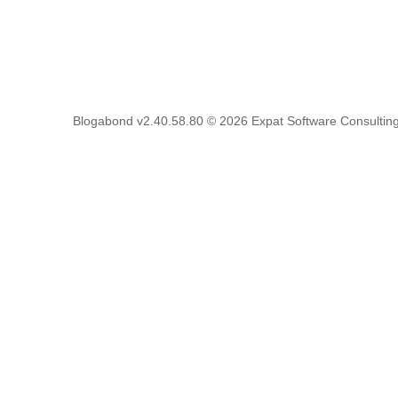
Blogabond v2.40.58.80
© 2026
Expat Software Consulting