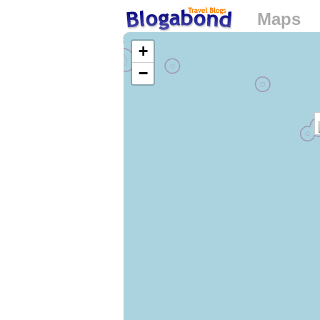
Maps
Loading...
+
−