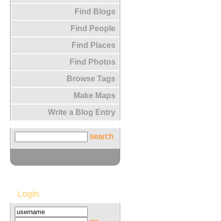
Find Blogs
Find People
Find Places
Find Photos
Browse Tags
Make Maps
Write a Blog Entry
search
Login