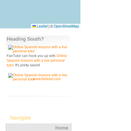
Leaflet
|
©
OpenStreetMap
Heading South?
FairTutor can hook you up with
Online
Spanish lessons with a live personal
tutor
. It's pretty sweet!
www.fairtutor.com
Navigate
Home