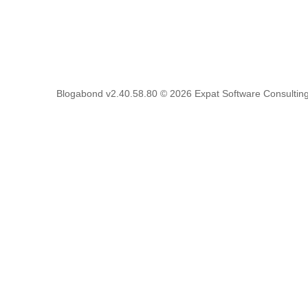
Blogabond v2.40.58.80
© 2026
Expat Software Consulting