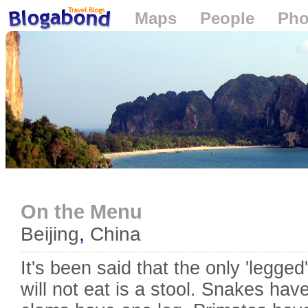
Maps
People
Pho
Loading...
On the Menu
Beijing
,
China
It's been said that the only 'legge
will not eat is a stool. Snakes hav