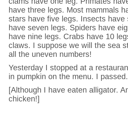
clams have one leg. Primates have
have three legs. Most mammals ha
stars have five legs. Insects have 
have seven legs. Spiders have eig
have nine legs. Crabs have 10 legs
claws. I suppose we will the sea s
all the uneven numbers!
Yesterday I stopped at a restauran
in pumpkin on the menu. I passed.
[Although I have eaten alligator. An
chicken!]