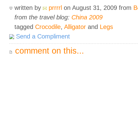
written by
prrrrl
on August 31, 2009
from
B
from the travel blog:
China 2009
tagged
Crocodile
,
Alligator
and
Legs
Send a Compliment
comment on this...