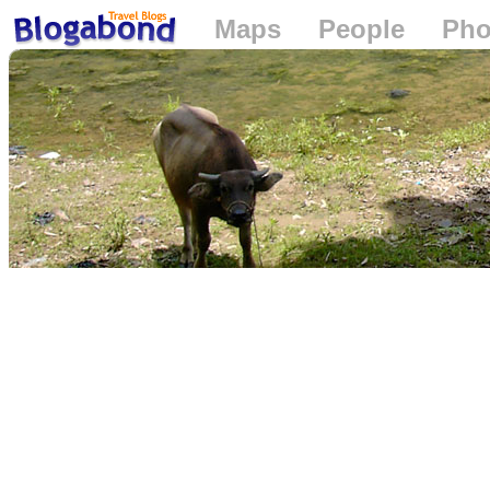
Maps
People
Pho
Loading...