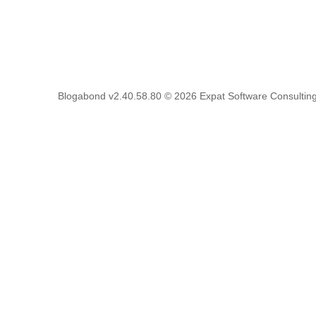
Blogabond v2.40.58.80
© 2026
Expat Software Consulting