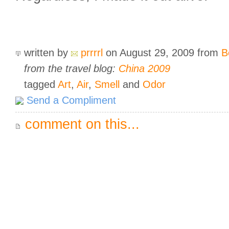
written by
prrrrl
on August 29, 2009
from
B
from the travel blog:
China 2009
tagged
Art
,
Air
,
Smell
and
Odor
Send a Compliment
comment on this...