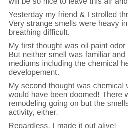
will be so nice to leave this air a
Yesterday my friend & I strolled thr
Very strange smells were heavy in
breathing difficult.
My first thought was oil paint odor 
But neither smell was familiar and 
mediums including the chemical h
developement.
My second thought was chemical w
would have been doomed! There w
remodeling going on but the smells 
activity, either.
Regardless, I made it out alive!