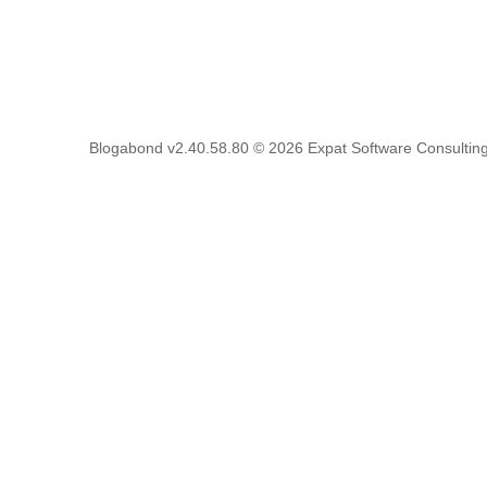
Blogabond v2.40.58.80
© 2026
Expat Software Consulting