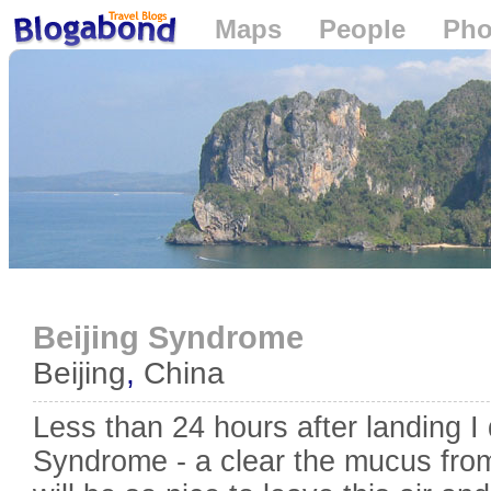
Maps
People
Pho
Loading...
Beijing Syndrome
Beijing
,
China
Less than 24 hours after landing I
Syndrome - a clear the mucus from