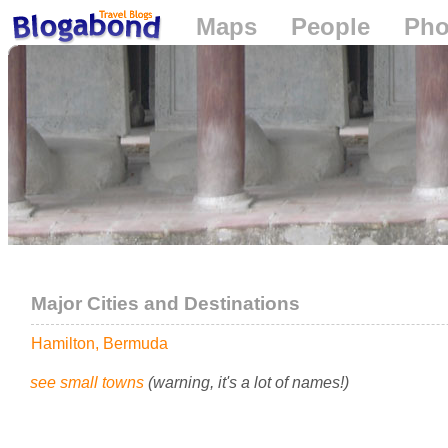
Maps
People
Pho
Loading...
Major Cities and Destinations
Hamilton, Bermuda
see small towns
(warning, it's a lot of names!)