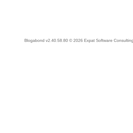
Blogabond v2.40.58.80
© 2026
Expat Software Consulting