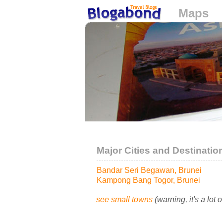
Maps
Loading...
Major Cities and Destinatio
Bandar Seri Begawan, Brunei
Kampong Bang Togor, Brunei
see small towns
(warning, it's a lot 