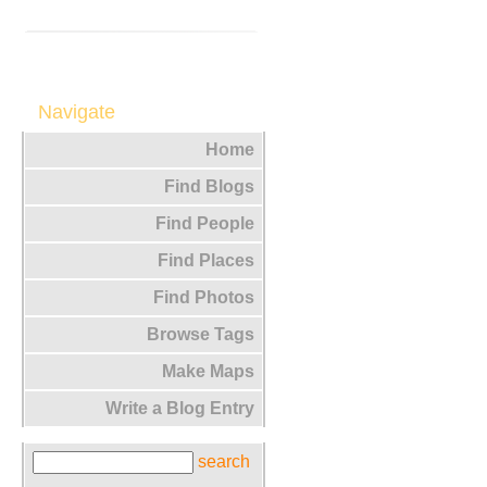
Navigate
Home
Find Blogs
Find People
Find Places
Find Photos
Browse Tags
Make Maps
Write a Blog Entry
search