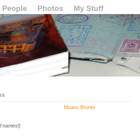
People
Photos
My Stuff
ns
Muara, Brunei
of names!)