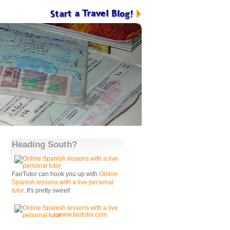
Heading South?
FairTutor can hook you up with
Online
Spanish lessons with a live personal
tutor
. It's pretty sweet!
www.fairtutor.com