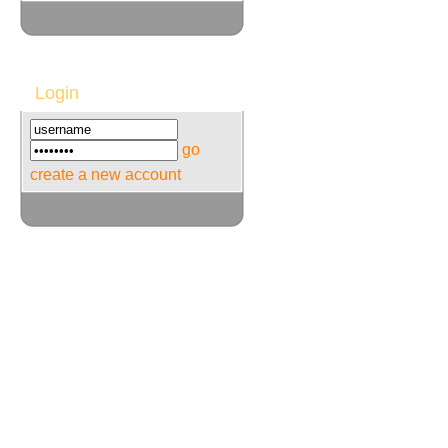
Login
go
create a new account