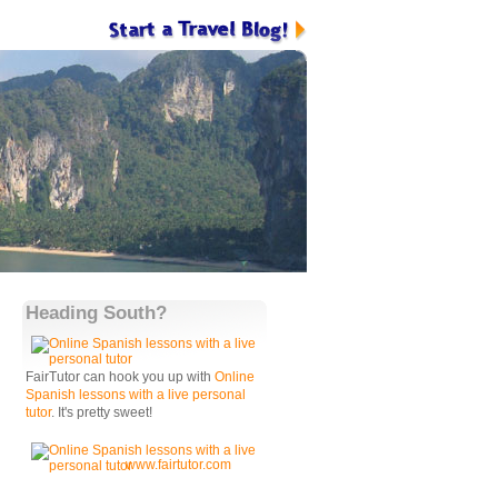
Heading South?
FairTutor can hook you up with
Online
Spanish lessons with a live personal
tutor
. It's pretty sweet!
www.fairtutor.com