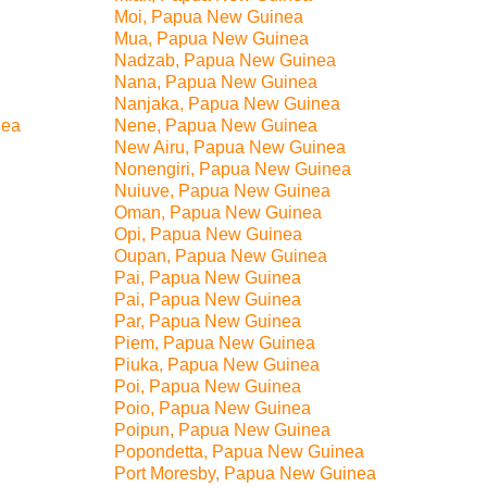
Moi, Papua New Guinea
Mua, Papua New Guinea
Nadzab, Papua New Guinea
Nana, Papua New Guinea
Nanjaka, Papua New Guinea
nea
Nene, Papua New Guinea
New Airu, Papua New Guinea
Nonengiri, Papua New Guinea
Nuiuve, Papua New Guinea
Oman, Papua New Guinea
Opi, Papua New Guinea
Oupan, Papua New Guinea
Pai, Papua New Guinea
Pai, Papua New Guinea
Par, Papua New Guinea
Piem, Papua New Guinea
Piuka, Papua New Guinea
Poi, Papua New Guinea
Poio, Papua New Guinea
Poipun, Papua New Guinea
Popondetta, Papua New Guinea
Port Moresby, Papua New Guinea