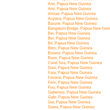
Ami, Papua New Guinea
Ami, Papua New Guinea
Amrae, Papua New Guinea
Auyana, Papua New Guinea
Baiune, Papua New Guinea
Bangalum Bridge, Papua New Gui
Bei, Papua New Guinea
Ber, Papua New Guinea
Bil, Papua New Guinea
Bitro, Papua New Guinea
Buiane, Papua New Guinea
Buim, Papua New Guinea
Coral Sea, Papua New Guinea
Dasi, Papua New Guinea
Faia, Papua New Guinea
Favane, Papua New Guinea
Fern, Papua New Guinea
Fou, Papua New Guinea
Gabensis, Papua New Guinea
Gafo, Papua New Guinea
Gar, Papua New Guinea
Gawa, Papua New Guinea