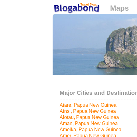
Maps
Loading...
Major Cities and Destinatio
Aiare, Papua New Guinea
Ainsi, Papua New Guinea
Alotau, Papua New Guinea
Aman, Papua New Guinea
Ameika, Papua New Guinea
Amer, Papua New Guinea