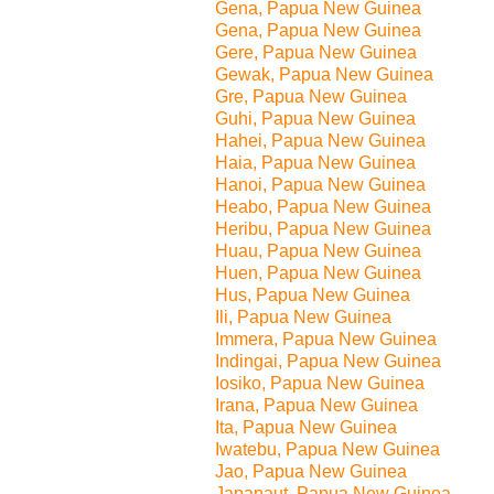
Gena, Papua New Guinea
Gena, Papua New Guinea
Gere, Papua New Guinea
Gewak, Papua New Guinea
Gre, Papua New Guinea
Guhi, Papua New Guinea
Hahei, Papua New Guinea
Haia, Papua New Guinea
Hanoi, Papua New Guinea
Heabo, Papua New Guinea
Heribu, Papua New Guinea
Huau, Papua New Guinea
Huen, Papua New Guinea
Hus, Papua New Guinea
Ili, Papua New Guinea
Immera, Papua New Guinea
Indingai, Papua New Guinea
Iosiko, Papua New Guinea
Irana, Papua New Guinea
Ita, Papua New Guinea
Iwatebu, Papua New Guinea
Jao, Papua New Guinea
Japanaut, Papua New Guinea