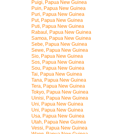
Puigi, Papua New Guinea
Puin, Papua New Guinea
Puri, Papua New Guinea
Put, Papua New Guinea
Puti, Papua New Guinea
Rabaul, Papua New Guinea
Samoa, Papua New Guinea
Sebe, Papua New Guinea
Sewe, Papua New Guinea
Sio, Papua New Guinea
Sos, Papua New Guinea
Sou, Papua New Guinea
Tai, Papua New Guinea
Tana, Papua New Guinea
Tera, Papua New Guinea
Tokyo, Papua New Guinea
Uinisi, Papua New Guinea
Uni, Papua New Guinea
Uni, Papua New Guinea
Usa, Papua New Guinea
Utah, Papua New Guinea
Vessi, Papua New Guinea
Wang, Papua New Guinea