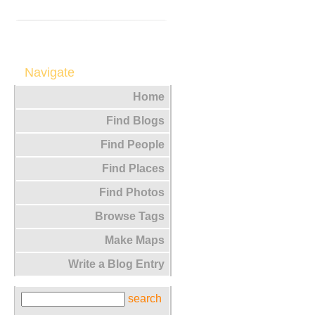
Navigate
Home
Find Blogs
Find People
Find Places
Find Photos
Browse Tags
Make Maps
Write a Blog Entry
search