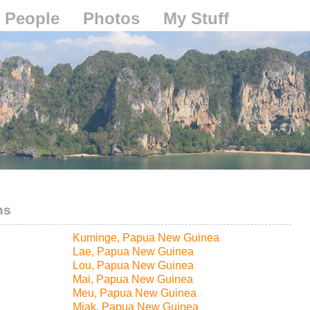
People
Photos
My Stuff
ns
Kuminge, Papua New Guinea
Lae, Papua New Guinea
Lou, Papua New Guinea
Mai, Papua New Guinea
Meu, Papua New Guinea
Miak, Papua New Guinea