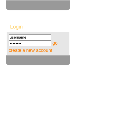
Login
go
create a new account