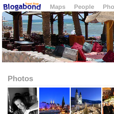
Maps
People
Pho
Loading...
Photos