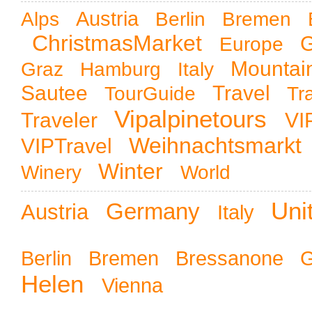
Austria
Alps
Berlin
Bremen
ChristmasMarket
G
Europe
Mountai
Graz
Hamburg
Italy
Sautee
Travel
TourGuide
Tr
Vipalpinetours
Traveler
VI
Weihnachtsmarkt
VIPTravel
Winter
Winery
World
Uni
Germany
Austria
Italy
Berlin
Bremen
Bressanone
Helen
Vienna