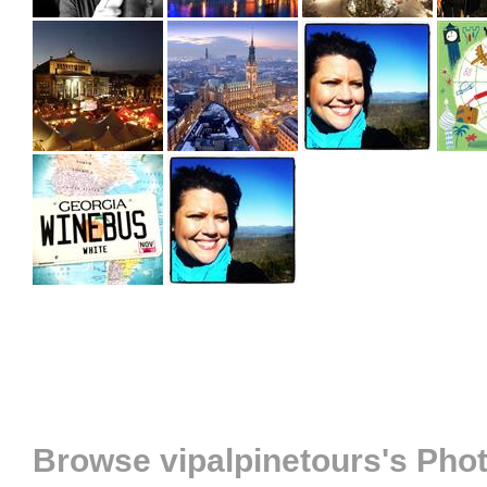
Browse vipalpinetours's Pho