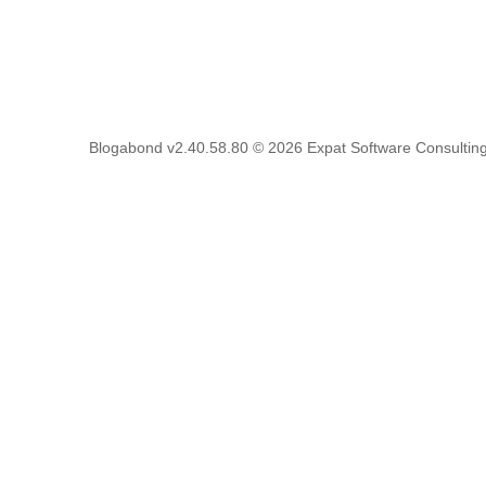
Blogabond v2.40.58.80
© 2026
Expat Software Consulting