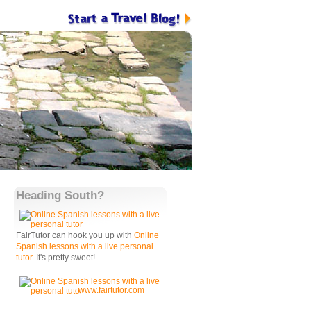
Heading South?
FairTutor can hook you up with
Online
Spanish lessons with a live personal
tutor
. It's pretty sweet!
www.fairtutor.com