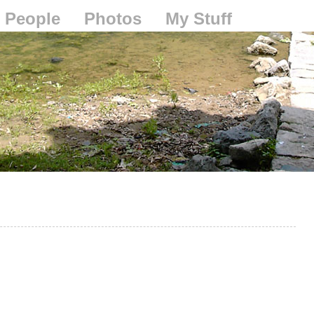
People
Photos
My Stuff