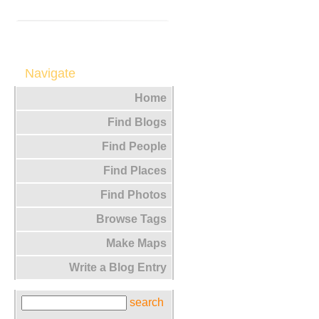
Navigate
Home
Find Blogs
Find People
Find Places
Find Photos
Browse Tags
Make Maps
Write a Blog Entry
search