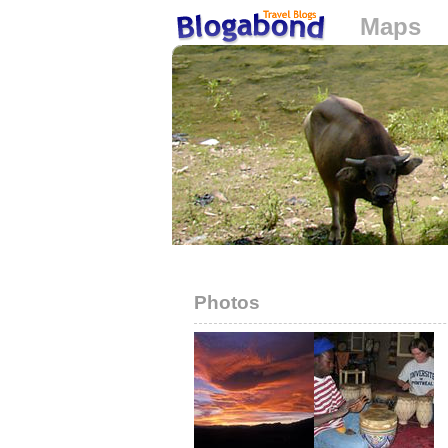
Maps
Loading...
Photos