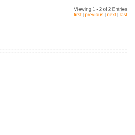
Viewing 1 - 2 of 2 Entries
first
|
previous
|
next
|
last