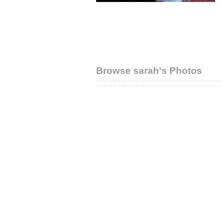
Browse sarah's Photos