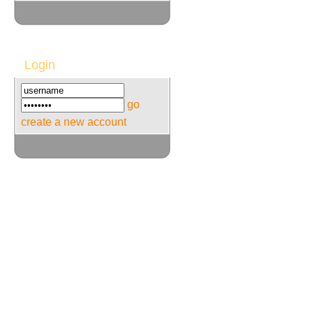
Login
go
create a new account