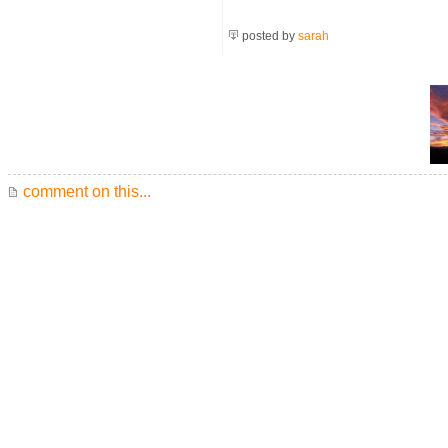
posted by
sarah
comment on this...