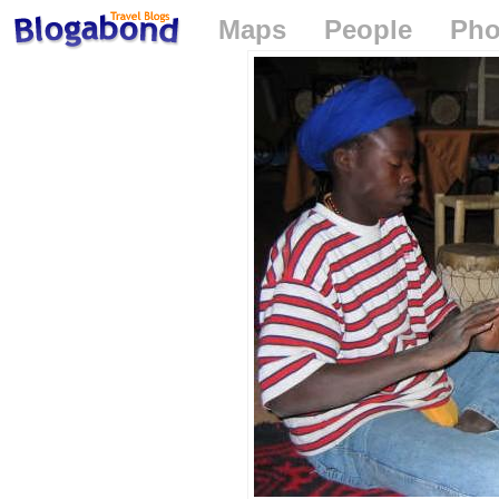
Maps
People
Pho