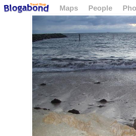
Maps
People
Pho