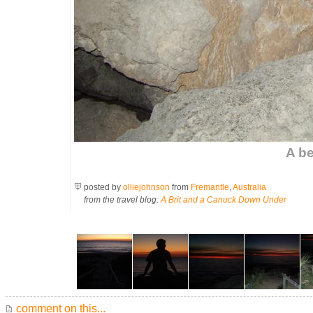
A be
posted by
olliejohnson
from
Fremantle
,
Australia
from the travel blog:
A Brit and a Canuck Down Under
comment on this...