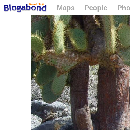
Maps
People
Pho