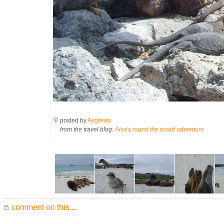
posted by
Ayglesia
from the travel blog:
Alex's round the world adventure
comment on this...