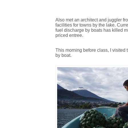
Also met an architect and juggler f
facilities for towns by the lake. Cur
fuel discharge by boats has killed mos
priced entree.
This morning before class, I visite
by boat.