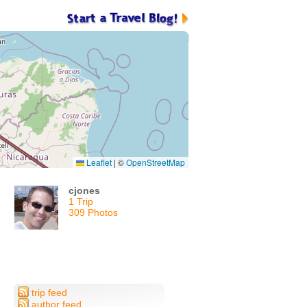
Leaflet
|
©
OpenStreetMap
cjones
1 Trip
309 Photos
trip feed
author feed