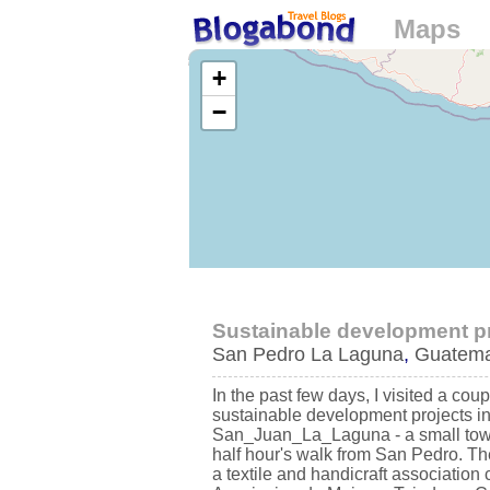
Maps
Loading...
+
−
Sustainable development pro
San Pedro La Laguna
,
Guatema
In the past few days, I visited a coup
sustainable development projects i
San_Juan_La_Laguna - a small tow
half hour's walk from San Pedro. The
a textile and handicraft association 