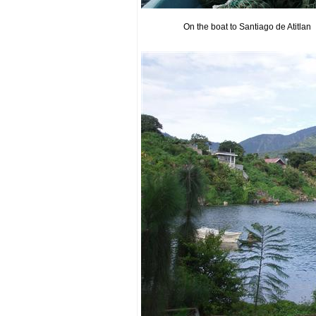
On the boat to Santiago de Atitlan