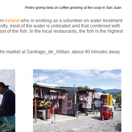
Pedro giving beta on coffee growing at the coop in San Juan
rom
Ireland
who is working as a volunteer on water treatment
rently, most of the water is untreated and that combined with
t of the fish. In the local restaurants, the fish is the highest
d the market at Santiago_de_Atitlan, about 40 minutes away