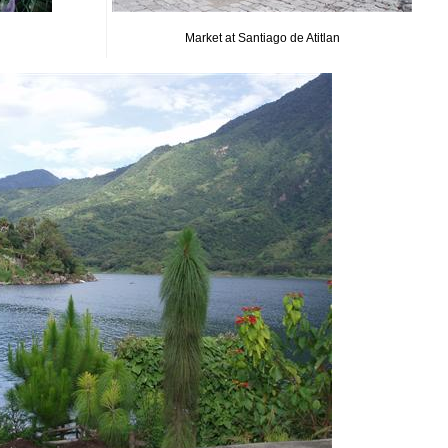
Market at Santiago de Atitlan