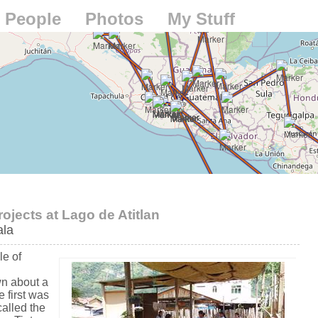
People
Photos
My Stuff
jects at Lago de Atitlan
la
le of
n
n about a
 first was
called the