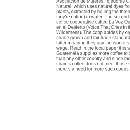
Asociacion de Mujeres Tejedoras C
Natural, which uses natural dyes fr
plants, extracted by boiling the thre
they're cotton) in water. The second
coffee cooperative called La Voz 
en el Desierto (Voice That Cries in 
Wilderness). The coop abides by or
shade grown and fair trade standard
latter meaning they pay the workers
wage. Read in the local paper this 
Guatemala supplies more coffee to 
than any other country and since mo
chain's coffee does not meet those 
there´s a need for more such coops.