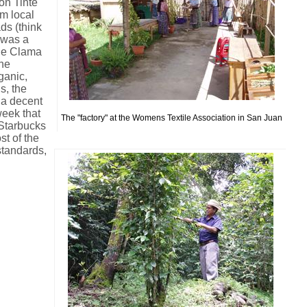
on Tinte
om local
ads (think
 was a
Que Clama
the
ganic,
s, the
 a decent
week that
The "factory" at the Womens Textile Association in San Juan
Starbucks
st of the
standards,