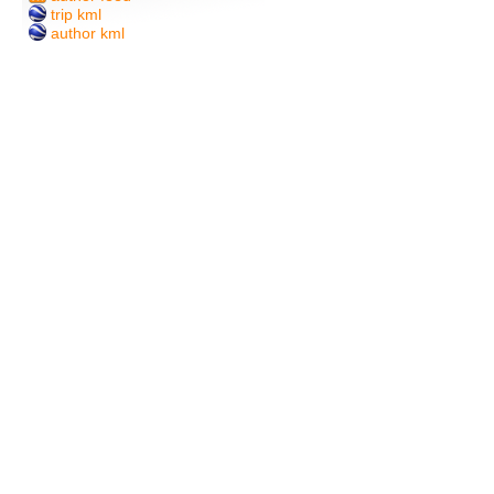
trip kml
author kml