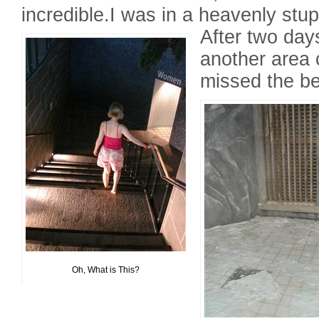
incredible.I was in a heavenly stup
After two days
another area 
missed the be
Oh, What is This?