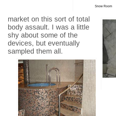
Snow Room
market on this sort of total
body assault. I was a little
shy about some of the
devices, but eventually
sampled them all.