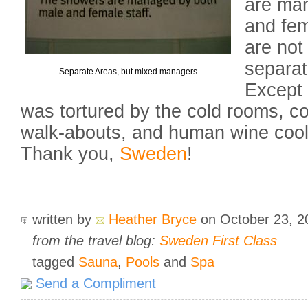
are ma
and fem
are not
separate
Separate Areas, but mixed managers
Except 
was tortured by the cold rooms, co
walk-abouts, and human wine coole
Thank you,
Sweden
!
written by
Heather Bryce
on October 23, 
from the travel blog:
Sweden First Class
tagged
Sauna
,
Pools
and
Spa
Send a Compliment