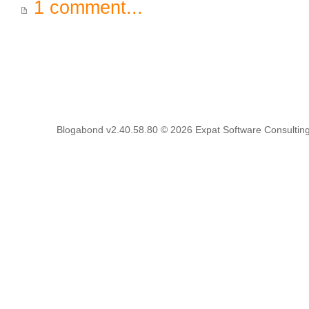
1 comment...
Blogabond v2.40.58.80
© 2026
Expat Software Consulting