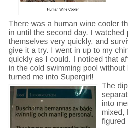
Human Wine Cooler
There was a human wine cooler tha
in until the second day. I watched
themselves very quickly, and survi
give it a try. I went in up to my c
quickly as I could. I noticed that a
in the cold swimming pool without h
turned me into Supergirl!
The di
separat
into me
mixed, 
figured