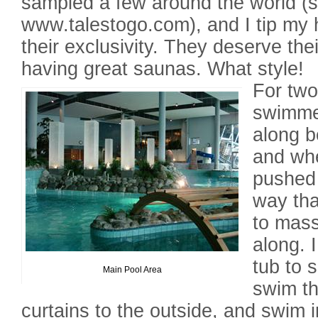
sampled a few around the world (
www.talestogo.com), and I tip my 
their exclusivity. They deserve thei
having great saunas. What style!
For two
swimme
along b
and whe
pushed 
way tha
to mas
along. 
tub to s
Main Pool Area
swim th
curtains to the outside, and swim i