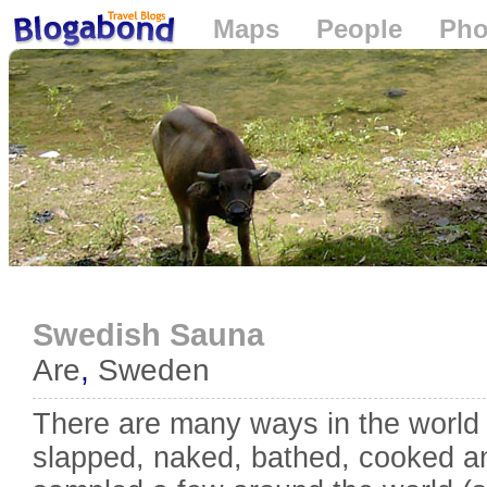
Maps
People
Pho
Loading...
Swedish Sauna
Are
,
Sweden
There are many ways in the world
slapped, naked, bathed, cooked an