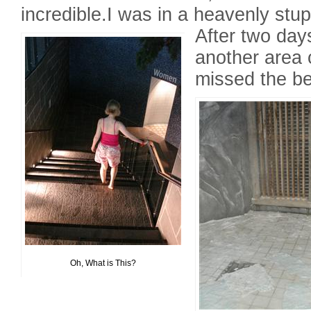
incredible.I was in a heavenly stup
After two days
another area 
missed the be
Oh, What is This?