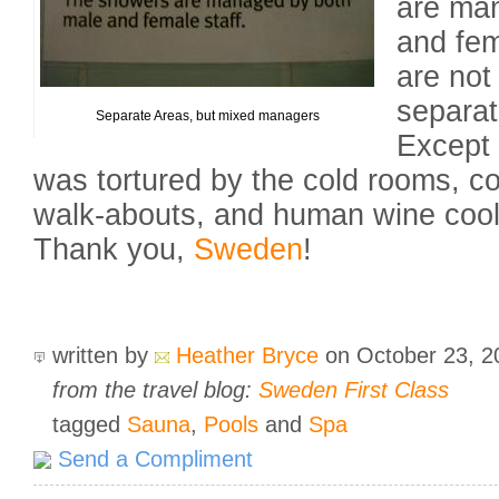
are ma
and fem
are not
separate
Separate Areas, but mixed managers
Except 
was tortured by the cold rooms, co
walk-abouts, and human wine coole
Thank you,
Sweden
!
written by
Heather Bryce
on October 23, 
from the travel blog:
Sweden First Class
tagged
Sauna
,
Pools
and
Spa
Send a Compliment