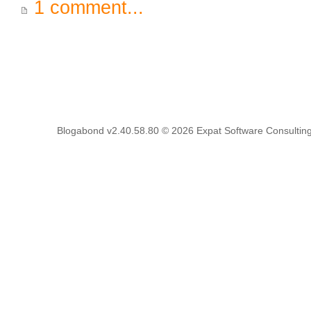
1 comment...
Blogabond v2.40.58.80
© 2026
Expat Software Consulting