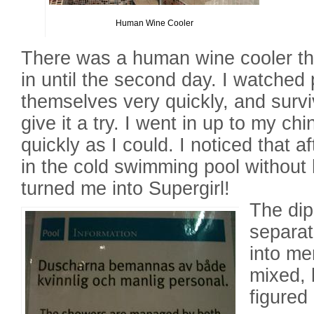
Human Wine Cooler
There was a human wine cooler tha
in until the second day. I watched
themselves very quickly, and survi
give it a try. I went in up to my c
quickly as I could. I noticed that a
in the cold swimming pool without h
turned me into Supergirl!
The di
separat
into me
mixed, 
figured