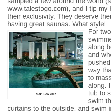
sampled a few around the world (
www.talestogo.com), and I tip my 
their exclusivity. They deserve thei
having great saunas. What style!
For two
swimme
along b
and whe
pushed 
way tha
to mas
along. 
tub to s
Main Pool Area
swim th
curtains to the outside, and swim i