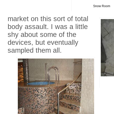
Snow Room
market on this sort of total
body assault. I was a little
shy about some of the
devices, but eventually
sampled them all.