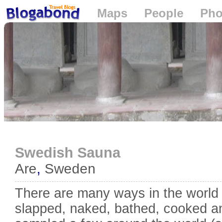
Maps
People
Pho
Loading...
Swedish Sauna
Are
,
Sweden
There are many ways in the world
slapped, naked, bathed, cooked an