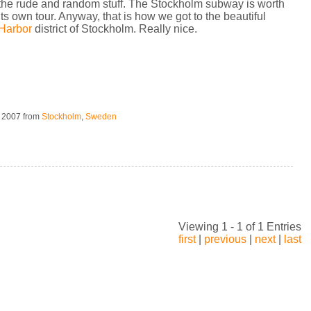
the rude and random stuff. The Stockholm subway is worth
its own tour. Anyway, that is how we got to the beautiful
Harbor
district of Stockholm. Really nice.
, 2007
from
Stockholm
,
Sweden
Viewing 1 - 1 of 1 Entries
first
|
previous
|
next
|
last