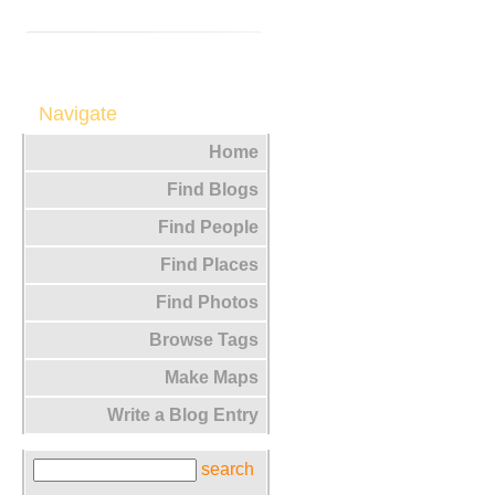
Navigate
Home
Find Blogs
Find People
Find Places
Find Photos
Browse Tags
Make Maps
Write a Blog Entry
search