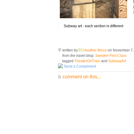
Subway art - each section is different
written by
Heather Bryce
on November 7
from the travel blog:
Sweden First Class
tagged
TheaterOnTrain
and
SubwayArt
Send a Compliment
comment on this...