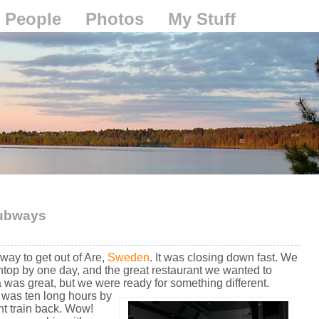
People
Photos
My Stuff
 subways
way to get out of Are,
Sweden
. It was closing down fast. We
ntop by one day, and the great restaurant we wanted to
 was great, but we were ready for something different.
e was ten long hours by
ht train back. Wow!