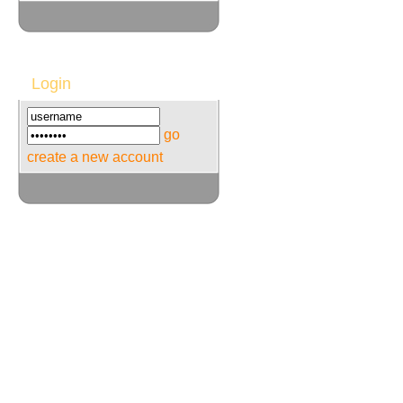
Login
go
create a new account