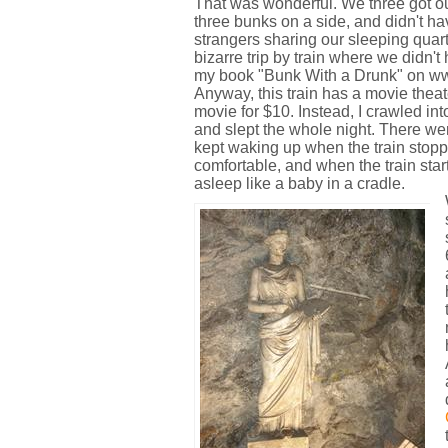
That was wonderful. We three got o
three bunks on a side, and didn't ha
strangers sharing our sleeping quart
bizarre trip by train where we didn't
my book "Bunk With a Drunk" on ww
Anyway, this train has a movie thea
movie for $10. Instead, I crawled into
and slept the whole night. There we
kept waking up when the train stopp
comfortable, and when the train start
asleep like a baby in a cradle.