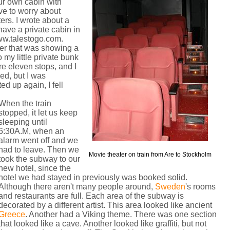
ur own cabin with
ve to worry about
ers. I wrote about a
 have a private cabin in
w.talestogo.com.
ter that was showing a
 my little private bunk
re eleven stops, and I
ed, but I was
ed up again, I fell
When the train
stopped, it let us keep
sleeping until
6:30A.M, when an
alarm went off and we
had to leave. Then we
Movie theater on train from Are to Stockholm
took the subway to our
new hotel, since the
hotel we had stayed in previously was booked solid.
Although there aren't many people around,
Sweden
's rooms
and restaurants are full. Each area of the subway is
decorated by a different artist. This area looked like ancient
Greece
. Another had a Viking theme. There was one section
that looked like a cave. Another looked like graffiti, but not