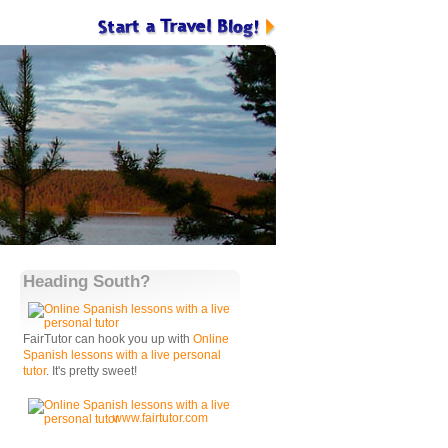
Heading South?
FairTutor can hook you up with
Online
Spanish lessons with a live personal
tutor
. It's pretty sweet!
www.fairtutor.com