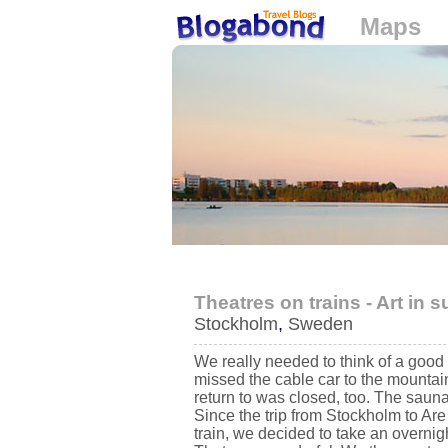
Maps
Loading...
Theatres on trains - Art in
Stockholm
,
Sweden
We really needed to think of a good 
missed the cable car to the mountai
return to was closed, too. The sauna
Since the trip from Stockholm to Ar
train, we decided to take an overnig