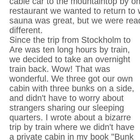
cable car to the mountaintop by on
restaurant we wanted to return to
sauna was great, but we were rea
different.
Since the trip from Stockholm to
Are was ten long hours by train,
we decided to take an overnight
train back. Wow! That was
wonderful. We three got our own
cabin with three bunks on a side,
and didn't have to worry about
strangers sharing our sleeping
quarters. I wrote about a bizarre
trip by train where we didn't have
a private cabin in my book "Bunk