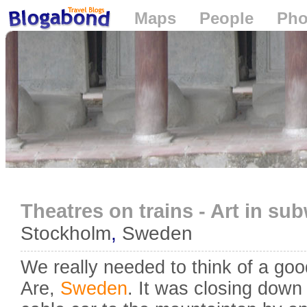
Maps
People
Pho
Loading...
Theatres on trains - Art in su
Stockholm
,
Sweden
We really needed to think of a goo
Are,
Sweden
. It was closing down