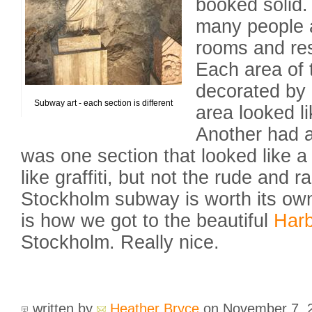
booked solid.
many people 
rooms and res
Each area of 
decorated by a
Subway art - each section is different
area looked l
Another had a
was one section that looked like a
like graffiti, but not the rude and 
Stockholm subway is worth its own
is how we got to the beautiful
Har
Stockholm. Really nice.
written by
Heather Bryce
on November 7,