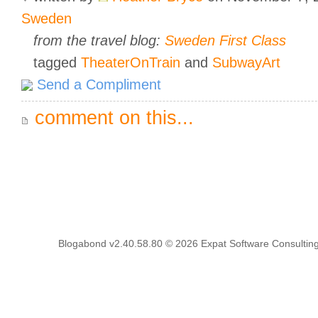
Sweden
from the travel blog:
Sweden First Class
tagged
TheaterOnTrain
and
SubwayArt
Send a Compliment
comment on this...
Blogabond v2.40.58.80
© 2026
Expat Software Consulting