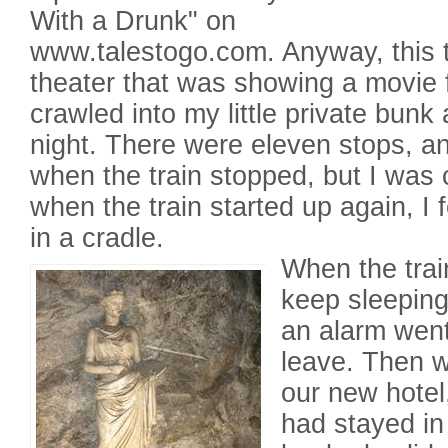
With a Drunk" on
www.talestogo.com. Anyway, this 
theater that was showing a movie f
crawled into my little private bunk
night. There were eleven stops, a
when the train stopped, but I was
when the train started up again, I f
in a cradle.
When the train
keep sleeping
an alarm went
leave. Then 
our new hotel
had stayed in