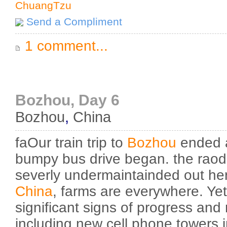
ChuangTzu
Send a Compliment
1 comment...
Bozhou, Day 6
Bozhou
,
China
faOur train trip to
Bozhou
ended a
bumpy bus drive began. the rao
severly undermaintainded out here
China
, farms are everywhere. Ye
significant signs of progress and
including new cell phone towers i