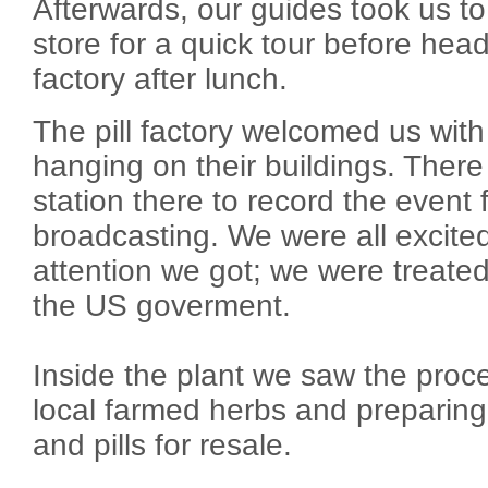
Afterwards, our guides took us to 
store for a quick tour before headi
factory after lunch.
The pill factory welcomed us wit
hanging on their buildings. Ther
station there to record the event f
broadcasting. We were all excite
attention we got; we were treated
the US goverment.
Inside the plant we saw the proce
local farmed herbs and preparin
and pills for resale.