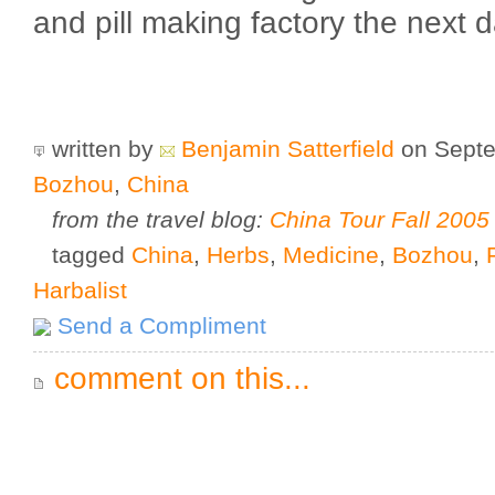
and pill making factory the next d
written by
Benjamin Satterfield
on Septe
Bozhou
,
China
from the travel blog:
China Tour Fall 2005
tagged
China
,
Herbs
,
Medicine
,
Bozhou
,
Harbalist
Send a Compliment
comment on this...