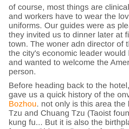
of course, most things are clinical
and workers have to wear the love
uniforms. Our guides were as pl
they invited us to dinner later at f
town. The woner adn director of t
the city's economic leader would 
and wanted to welcome the Amer
person.
Before heading back to the hotel
gave us a quick history of the on
Bozhou
. not only is this area the
Tzu and Chuang Tzu (Taoist found
kung fu... But it is also the birth