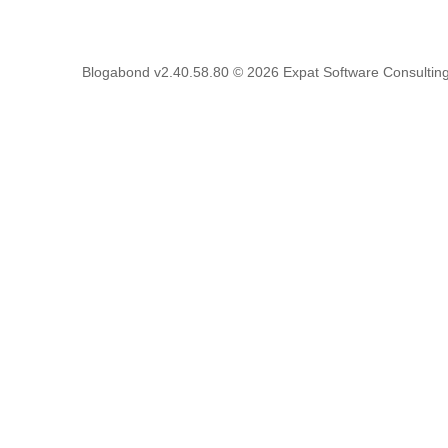
Blogabond v2.40.58.80
© 2026
Expat Software Consulting