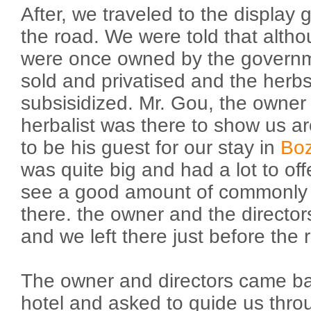
After, we traveled to the display
the road. We were told that alth
were once owned by the governm
sold and privatised and the herbs 
subsisidized. Mr. Gou, the owner 
herbalist was there to show us a
to be his guest for our stay in
Bo
was quite big and had a lot to of
see a good amount of commonly
there. the owner and the director
and we left there just before the ra
The owner and directors came bac
hotel and asked to guide us thro