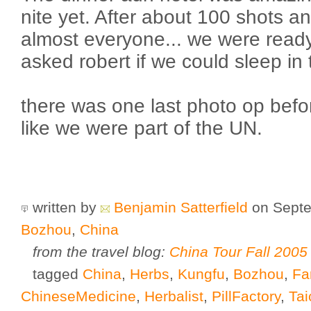
nite yet. After about 100 shots an
almost everyone... we were ready t
asked robert if we could sleep in 
there was one last photo op befor
like we were part of the UN.
written by
Benjamin Satterfield
on Septe
Bozhou
,
China
from the travel blog:
China Tour Fall 2005
tagged
China
,
Herbs
,
Kungfu
,
Bozhou
,
Fa
ChineseMedicine
,
Herbalist
,
PillFactory
,
Tai