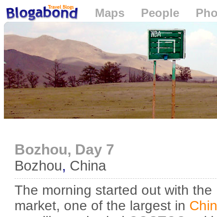
Maps
People
Pho
Loading...
Bozhou, Day 7
Bozhou
,
China
The morning started out with the
market, one of the largest in
Chi