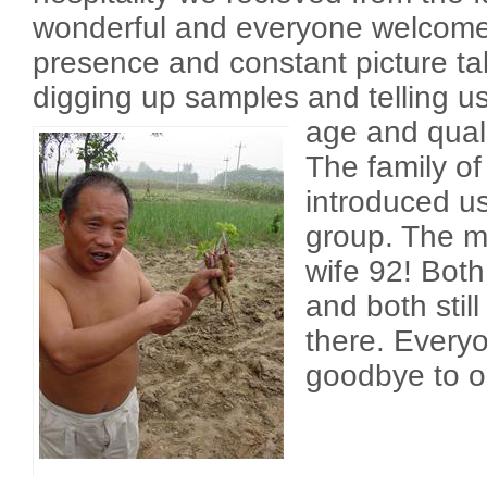
wonderful and everyone welcome
presence and constant picture ta
digging up samples and telling us
age and qual
The family of
introduced us
group. The m
wife 92! Both 
and both still
there. Every
goodbye to o