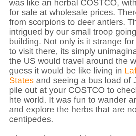
was like an herbal COSTCO, with
for sale at wholesale prices. The
from scorpions to deer antlers. 
intrigued by our small troop goin
building. Not only is it strange f
to visit there, its simply unimagi
the US would travel around the wo
guess it would be like living in
La
States
and seeing a bus load of 
pile out at your COSTCO to check
hte world. It was fun to wander 
and explore the herbs that are no
centipedes.