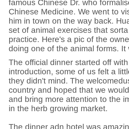
famous Chinese Dr. who formalise
Chinese Medicine. We went to visi
him in town on the way back. Hua
set of animal exercises that sort
practice. Here's a pic of the owner
doing one of the animal forms. It 
The official dinner started off wit
introduction, some of us felt a lit
they didn't mind. The welcomedus
country and hoped that we would
and bring more attention to the 
in the herb growing market.
The dinner adn hotel was amazing