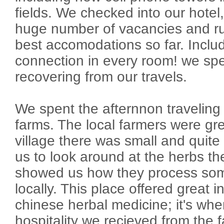
fields. We checked into our hotel,
huge number of vacancies and rur
best accomodations so far. Includ
connection in every room! we sp
recovering from our travels.
We spent the afternnon traveling 
farms. The local farmers were g
village there was small and quite
us to look around at the herbs t
showed us how they process som
locally. This place offered great i
chinese herbal medicine; it's where
hospitality we recieved from the