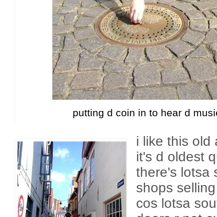
putting d coin in to hear d musi
i like this ol
it's d oldest
there's lotsa 
shops selling 
cos lotsa sou