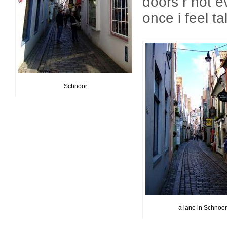
doors r not e
once i feel ta
Schnoor
a lane in Schnoor