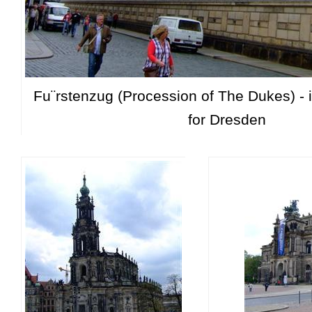
Fu¨rstenzug (Procession of The Dukes) - 
for Dresden