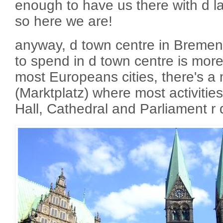
enough to have us there with d l
so here we are!
anyway, d town centre in Bremen 
to spend in d town centre is more
most Europeans cities, there's a
(Marktplatz) where most activiti
Hall, Cathedral and Parliament r 