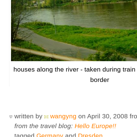
houses along the river - taken during train
border
written by
wangyng
on April 30, 2008
f
from the travel blog:
Hello Europe!!
tagged
Germany
and
Dresden