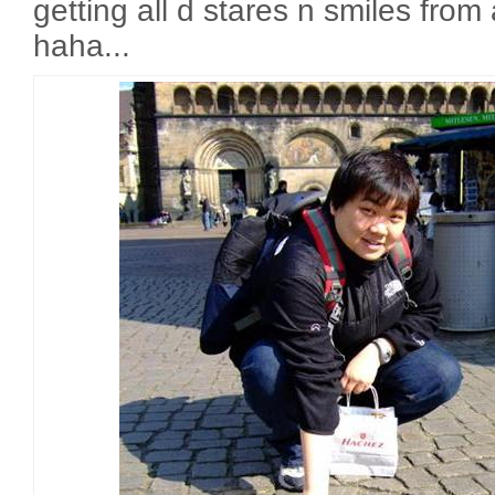
getting all d stares n smiles from
haha...