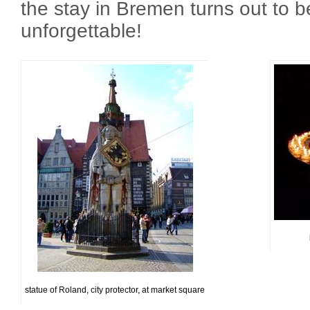
the stay in Bremen turns out to 
unforgettable!
statue of Roland, city protector, at market square