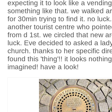
expecting it to look like a vendi
something like that. we walked a
for 30min trying to find it. no lu
another tourist centre who pointe
from d 1st. we circled that new ar
luck. Eve decided to asked a lady
church. thanks to her specific dire
found this 'thing'!! it looks nothing
imagined! have a look!