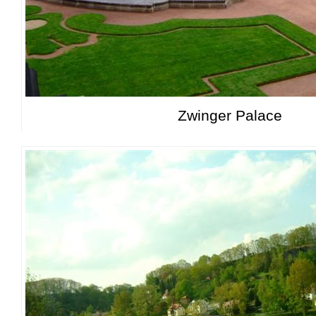
Zwinger Palace