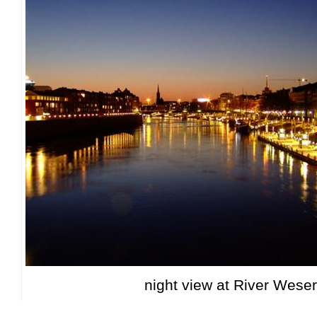
night view at River Weser