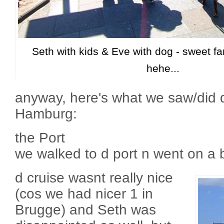
Seth with kids & Eve with dog - sweet fam
hehe...
anyway, here's what we saw/did d
Hamburg:
the Port
we walked to d port n went on a b
d cruise wasnt really nice
(cos we had nicer 1 in
Brugge) and Seth was