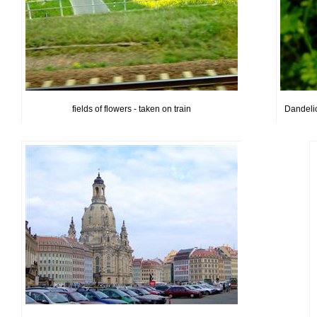
fields of flowers - taken on train
Dandelion