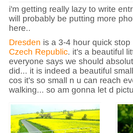
i'm getting really lazy to write ent
will probably be putting more ph
here..
Dresden
is a 3-4 hour quick stop
Czech Republic
. it's a beautiful l
everyone says we should absolute
did... it is indeed a beautiful small
cos it's so small n u can reach e
walking... so am gonna let d pict