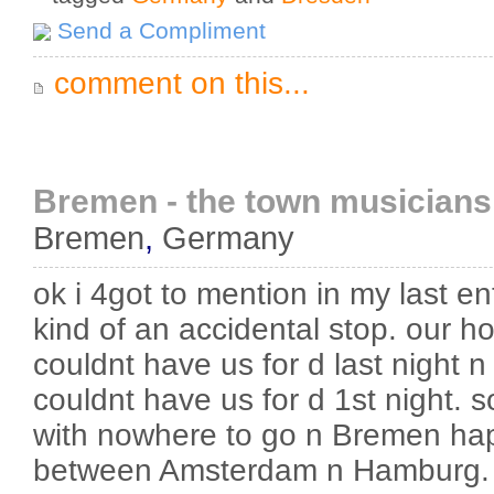
Send a Compliment
comment on this...
Bremen - the town musicians
Bremen
,
Germany
ok i 4got to mention in my last e
kind of an accidental stop. our 
couldnt have us for d last night 
couldnt have us for d 1st night. 
with nowhere to go n Bremen hap
between Amsterdam n Hamburg. 