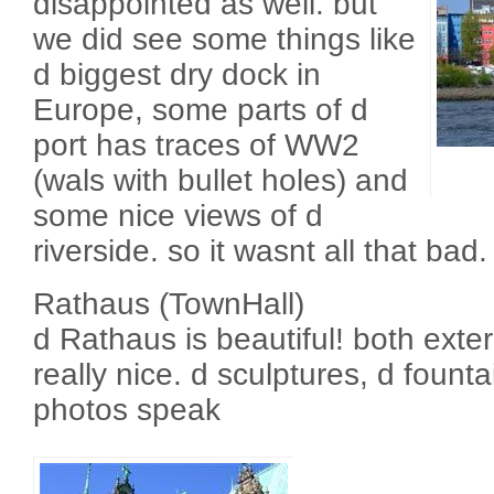
disappointed as well. but
we did see some things like
d biggest dry dock in
Europe, some parts of d
port has traces of WW2
(wals with bullet holes) and
some nice views of d
riverside. so it wasnt all that bad.
Rathaus (TownHall)
d Rathaus is beautiful! both exteri
really nice. d sculptures, d fountain,
photos speak