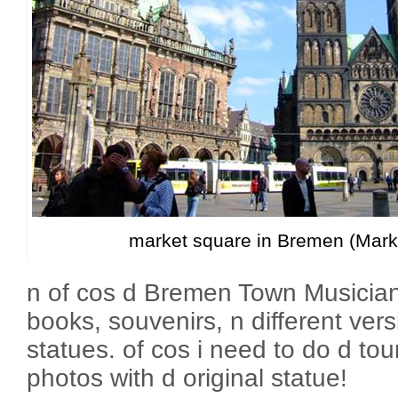
market square in Bremen (Markt
n of cos d Bremen Town Musician
books, souvenirs, n different ver
statues. of cos i need to do d tour
photos with d original statue!