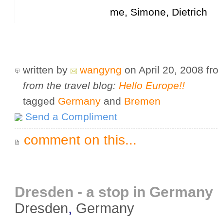
me, Simone, Dietrich
written by
wangyng
on April 20, 2008
f
from the travel blog:
Hello Europe!!
tagged
Germany
and
Bremen
Send a Compliment
comment on this...
Dresden - a stop in Germany
Dresden
,
Germany