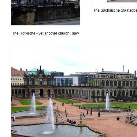
The Sächsische Staatsoper 
The Hofkirche - yet another church i saw