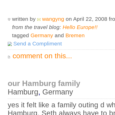
written by
wangyng
on April 22, 2008
f
from the travel blog:
Hello Europe!!
tagged
Germany
and
Bremen
Send a Compliment
comment on this...
our Hamburg family
Hamburg
,
Germany
yes it felt like a family outing d 
Hamburg. Seth always have to br