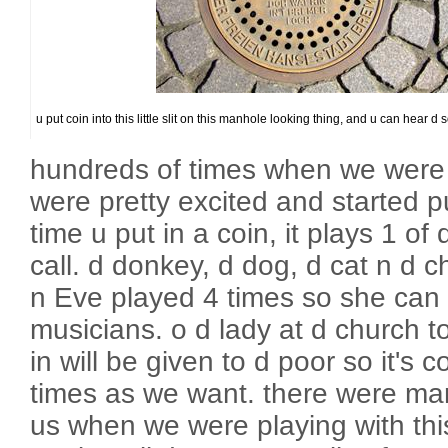
u put coin into this little slit on this manhole looking thing, and u can hear d
hundreds of times when we were c
were pretty excited and started p
time u put in a coin, it plays 1 o
call. d donkey, d dog, d cat n d c
n Eve played 4 times so she can r
musicians. o d lady at d church 
in will be given to d poor so it's 
times as we want. there were man
us when we were playing with this