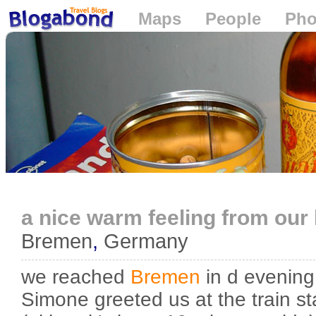
Maps
People
Pho
Loading...
a nice warm feeling from our
Bremen
,
Germany
we reached
Bremen
in d evening
Simone greeted us at the train sta