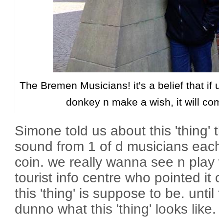
The Bremen Musicians! it's a belief that if 
donkey n make a wish, it will co
Simone told us about this 'thing' t
sound from 1 of d musicians each
coin. we really wanna see n play 
tourist info centre who pointed i
this 'thing' is suppose to be. until 
dunno what this 'thing' looks like.