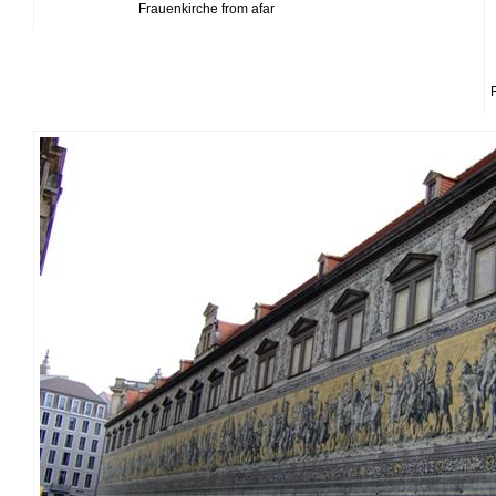
Frauenkirche from afar