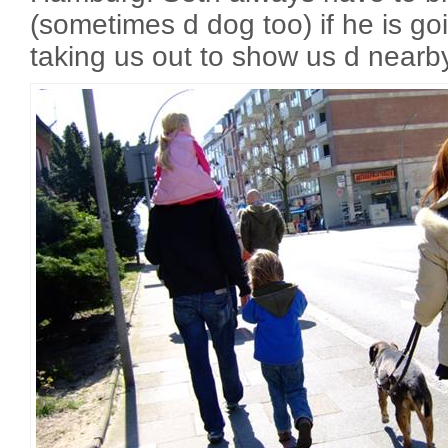
(sometimes d dog too) if he is go
taking us out to show us d nearby