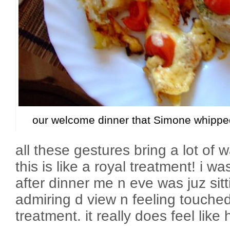
our welcome dinner that Simone whipped
all these gestures bring a lot of w
this is like a royal treatment! i w
after dinner me n eve was juz sit
admiring d view n feeling touched
treatment. it really does feel like