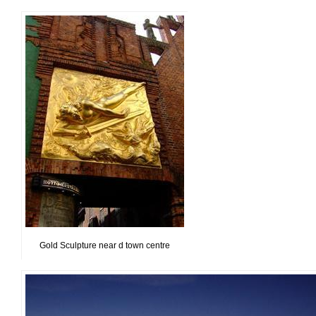
Gold Sculpture near d town centre