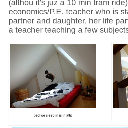
(althou it's juz a 10 min tram ride
economics/P.E. teacher who is sta
partner and daughter. her life part
a teacher teaching a few subjects
bed we sleep in is in attic