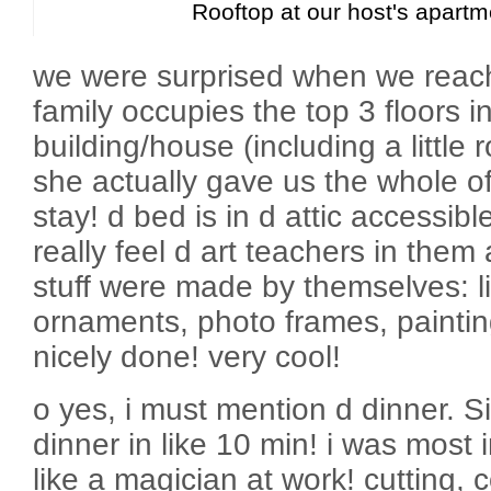
Rooftop at our host's apartm
we were surprised when we reac
family occupies the top 3 floors i
building/house (including a little
she actually gave us the whole of 
stay! d bed is in d attic accessibl
really feel d art teachers in them 
stuff were made by themselves: lig
ornaments, photo frames, painting
nicely done! very cool!
o yes, i must mention d dinner. 
dinner in like 10 min! i was most
like a magician at work! cutting,