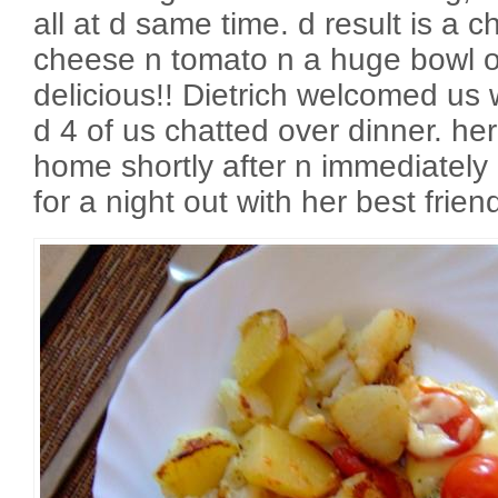
all at d same time. d result is a ch
cheese n tomato n a huge bowl of
delicious!! Dietrich welcomed us 
d 4 of us chatted over dinner. h
home shortly after n immediately i
for a night out with her best frie