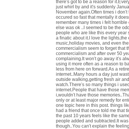
there's got to be a reason for it.Eve
just whirl by and it's suddenly Janu
November again.Often times i don't 
occured so fast that mentally it doe
remember many times i felt horrible 
else was ok ..I seemed to be the odd
people who are like this every year 
a finatic about it.I love the lights,t
music,holiday movies, and even th
commercialism seem to forget that t
commercialism and after over 50 year
complaining.It won't go away it's al
using it more often as a reason to b
less from here on forward.As a reti
internet..Many hours a day just was
outside walking,getting fresh air an
watch.There's so many things i used 
internet.People that have those me
i,wouldn't have those memories..That
only or at least major remedy for en
one topic here in this post. things 
had a friend that once told me that 
the past 10 years feels like the sam
people added and subtracted.It was i
though..You can't explain the feelin