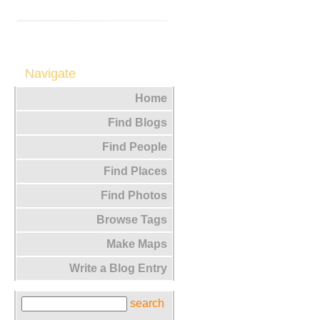
Navigate
Home
Find Blogs
Find People
Find Places
Find Photos
Browse Tags
Make Maps
Write a Blog Entry
search