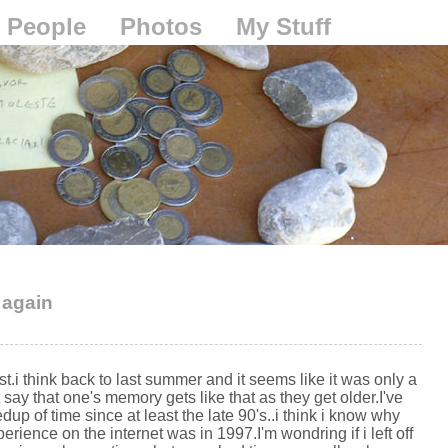
People
Photos
My Stuff
 again
t.i think back to last summer and it seems like it was only a
ay that one's memory gets like that as they get older.I've
up of time since at least the late 90's..i think i know why
erience on the internet was in 1997.I'm wondring if i left off