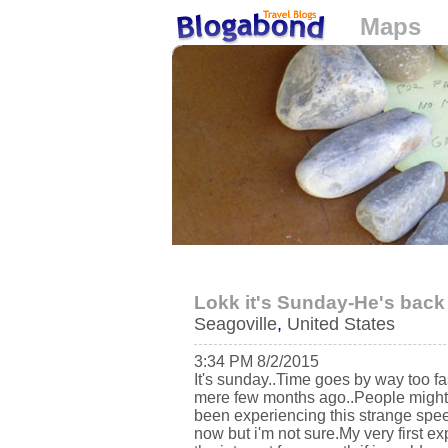
Maps
Loading...
Lokk it's Sunday-He's back
Seagoville
,
United States
3:34 PM 8/2/2015
It's sunday..Time goes by way too fas
mere few months ago..People might s
been experiencing this strange speed
now but i'm not sure.My very first exp