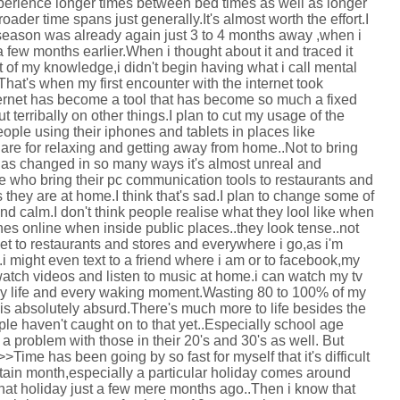
experience longer times between bed times as well as longer
ader time spans just generally.It's almost worth the effort.I
eason was already again just 3 to 4 months away ,when i
t a few months earlier.When i thought about it and traced it
t of my knowledge,i didn't begin having what i call mental
hat's when my first encounter with the internet took
nternet has become a tool that has become so much a fixed
ut terribally on other things.I plan to cut my usage of the
ople using their iphones and tablets in places like
are for relaxing and getting away from home..Not to bring
has changed in so many ways it's almost unreal and
le who bring their pc communication tools to restaurants and
s they are at home.I think that's sad.I plan to change some of
 and calm.I don't think people realise what they lool like when
ones online when inside public places..they look tense..not
et to restaurants and stores and everywhere i go,as i'm
.i might even text to a friend where i am or to facebook,my
 watch videos and listen to music at home.i can watch my tv
y life and every waking moment.Wasting 80 to 100% of my
t is absolutely absurd.There's much more to life besides the
le haven't caught on to that yet..Especially school age
's a problem with those in their 20's and 30's as well. But
Time has been going by so fast for myself that it's difficult
tain month,especially a particular holiday comes around
that holiday just a few mere months ago..Then i know that