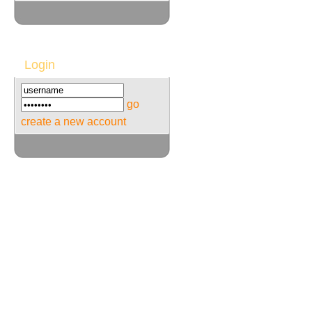
Login
go
create a new account