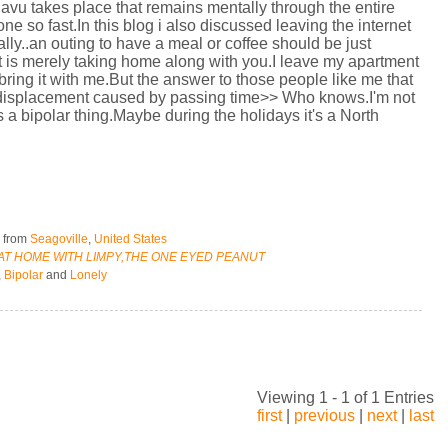
javu takes place that remains mentally through the entire
 so fast.In this blog i also discussed leaving the internet
eally..an outing to have a meal or coffee should be just
et is merely taking home along with you.I leave my apartment
o bring it with me.But the answer to those people like me that
me displacement caused by passing time>> Who knows.I'm not
s a bipolar thing.Maybe during the holidays it's a North
5
from
Seagoville
,
United States
 AT HOME WITH LIMPY,THE ONE EYED PEANUT
,
Bipolar
and
Lonely
Viewing 1 - 1 of 1 Entries
first
|
previous
|
next
|
last