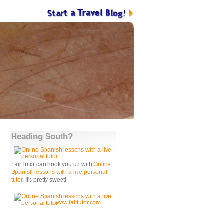
Heading South?
FairTutor can hook you up with
Online
Spanish lessons with a live personal
tutor
. It's pretty sweet!
www.fairtutor.com