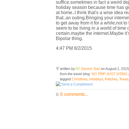
suffice.sometimes in fact a weird de
holiday season because time has gone
at home..I think that's a wise idea r
that..an outing.Bringing your intern
to get away from it for a while,not t
seem to be living in a world of ti
certain.maybe the internet.Maybe it'
Bipolar thing.
4:47 PM 8/2/2015
written by
Dennis Teel
on August 2, 201
from the travel blog:
NO TRIP-JUST SITING
tagged
Christmas
,
Holidays
,
Patches
,
Texas
Send a Compliment
8 comments...