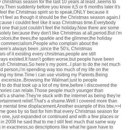
ry christmas season for the last 10 years at least ,seems to
ary.Then suddenly before you know it,5 or 6 months later it's
feel the Christmas spirit so to speak,ONLY because it
sn't feel as though it should be the Christmas season again.I
cause i couldnt feel like it was Christmas time.Everybody
 one that just couldn't feel the holiday.Now there are some
solely because they don't like Christmas at all,period.But i'm
he colors,the trees,the sparkle and the glimmer,the holiday
e commercialism.People who complain about the
here's always been ,since the 50's, Christmas
s of it existing every chrsitmas,people are still
ways existed.It hasn't gotten worse,but people have been
ash Christmas.So here's my point...I plan to do the net much
red person,i'm spending way too much of my life on the
ting my time.Time i can use visiting my Parents.Being
d excersize..Browsing the Walmart just to people
to do that took up a lot of my time,before i discovered the
mories can relate.Those people much younger than
's a shame.They're stuck with the internet as being they're
tertainment relief.That's a shame.Well I covered more than
like mental time displacement.Another example of this btw,>>I
time goes by so fast for him that every Christmas season for
e one, just expanded or continued and with a few places or
n 2008 he said that to me.I still feel much that same way
g in exactness,so descriptions like what he gave have to