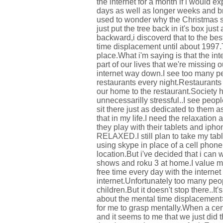
the internet for a month if i would 
days as well as longer weeks and bro
used to wonder why the Christmas s
just put the tree back in it's box jus
backward,i discoverd that to the bes
time displacement until about 1997.T
place.What i'm saying is that the i
part of our lives that we're missing o
internet way down.I see too many pe
restaurants every night.Restaurants 
our home to the restaurant.Society 
unnecessarilly stressful..I see peop
sit there just as dedicated to them a
that in my life.I need the relaxation
they play with their tablets and iph
RELAXED.I still plan to take my tabl
using skype in place of a cell phone
location.But i've decided that i can
shows and roku 3 at home.I value m
free time every day with the interne
internet.Unfortunately too many peop
children.But it doesn't stop there..It
about the mental time displacement>>
for me to grasp mentally.When a cer
and it seems to me that we just did 