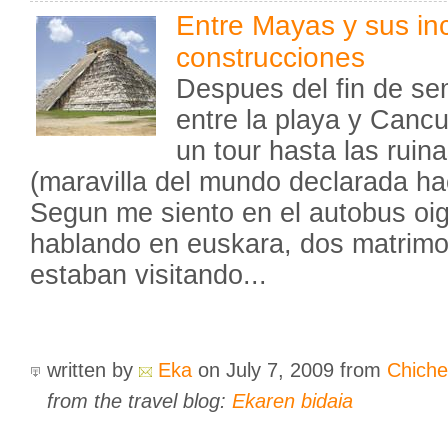
Entre Mayas y sus inc
construcciones
Despues del fin de s
entre la playa y Canc
un tour hasta las ruin
(maravilla del mundo declarada ha
Segun me siento en el autobus oigo
hablando en euskara, dos matrimo
estaban visitando...
written by
Eka
on July 7, 2009
from
Chiche
from the travel blog:
Ekaren bidaia