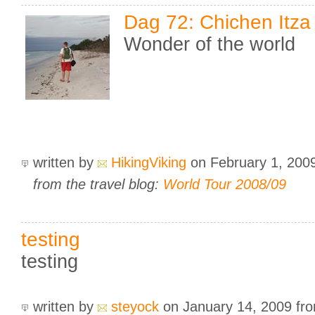
Dag 72: Chichen Itza
Wonder of the world
written by
HikingViking
on February 1, 200
from the travel blog:
World Tour 2008/09
testing
testing
written by
steyock
on January 14, 2009
fr