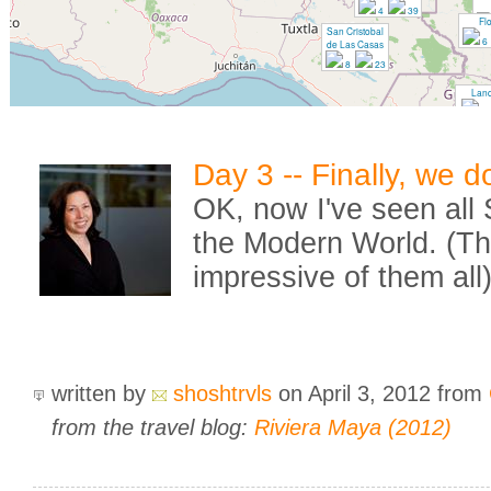
4
39
Fl
San Cristobal
6
de Las Casas
8
23
Lan
4
Day 3 -- Finally, we 
OK, now I've seen all
the Modern World. (Th
impressive of them all
written by
shoshtrvls
on April 3, 2012
from
from the travel blog:
Riviera Maya (2012)