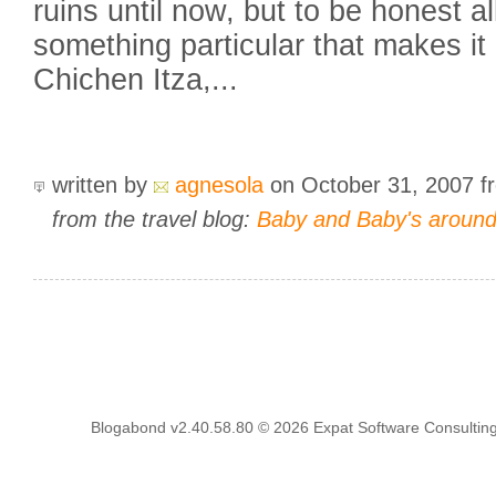
ruins until now, but to be honest a
something particular that makes it
Chichen Itza,...
written by
agnesola
on October 31, 2007
f
from the travel blog:
Baby and Baby's around t
Blogabond v2.40.58.80
© 2026
Expat Software Consulting