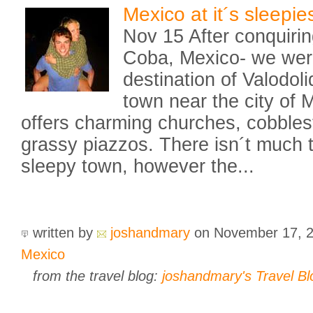
Mexico at it´s sleepies
Nov 15 After conquirin
Coba, Mexico- we were
destination of Valodol
town near the city of M
offers charming churches, cobbles
grassy piazzos. There isn´t much to
sleepy town, however the...
written by
joshandmary
on November 17, 
Mexico
from the travel blog:
joshandmary's Travel Bl