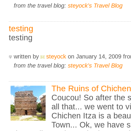
from the travel blog:
steyock's Travel Blog
testing
testing
written by
steyock
on January 14, 2009
fr
from the travel blog:
steyock's Travel Blog
The Ruins of Chichen 
Coucou! So after the 
all that... we went to v
Chichen Itza is a beaut
Town... Ok, we have se