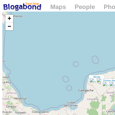
Maps
People
Pho
Loading...
+
−
Merida
Chichen-Itz
8
14
5