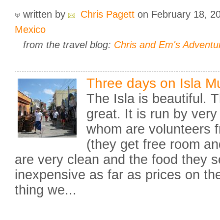
written by
Chris Pagett
on February 18, 2
Mexico
from the travel blog:
Chris and Em's Adventu
Three days on Isla M
The Isla is beautiful. T
great. It is run by ver
whom are volunteers f
(they get free room a
are very clean and the food they s
inexpensive as far as prices on th
thing we...