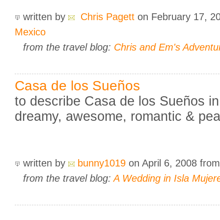
written by
Chris Pagett
on February 17, 2
Mexico
from the travel blog:
Chris and Em's Adventu
Casa de los Sueños
to describe Casa de los Sueños in
dreamy, awesome, romantic & peac
written by
bunny1019
on April 6, 2008
fro
from the travel blog:
A Wedding in Isla Mujer