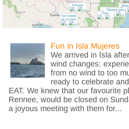
Palenque
Belize
Tikal
Benque Ceiba
4
39
9
Flores
7
32
1
21
San Cristobal
6
11
de Las Casas
8
23
Fun in Isla Mujeres
We arrived in Isla afte
wind changes: experie
from no wind to too 
ready to celebrate an
EAT. We knew that our favourite p
Rennee, would be closed on Sund
a joyous meeting with them for...