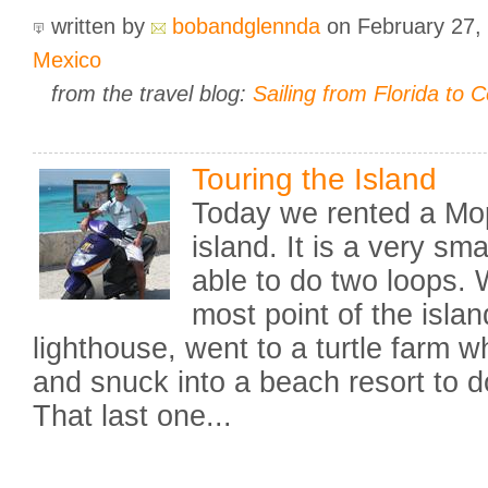
written by
bobandglennda
on February 27,
Mexico
from the travel blog:
Sailing from Florida to 
Touring the Island
Today we rented a Mo
island. It is a very sm
able to do two loops. 
most point of the isla
lighthouse, went to a turtle farm w
and snuck into a beach resort to do 
That last one...