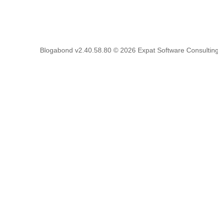
Blogabond v2.40.58.80
© 2026
Expat Software Consulting