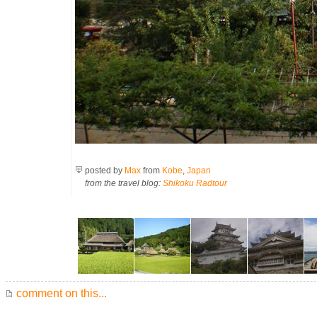
posted by
Max
from
Kobe
,
Japan
from the travel blog:
Shikoku Radtour
comment on this...