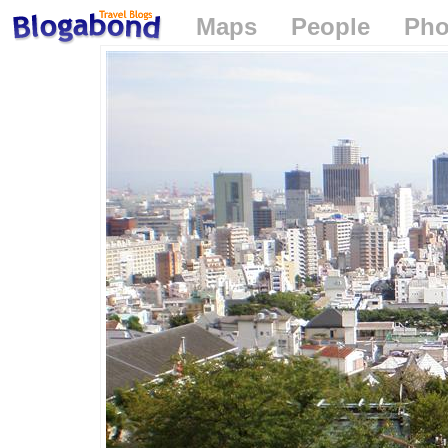
Maps
People
Pho