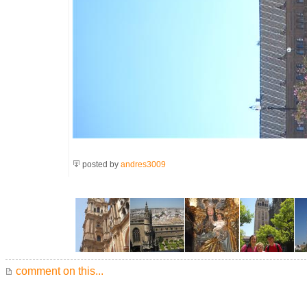
posted by
andres3009
comment on this...