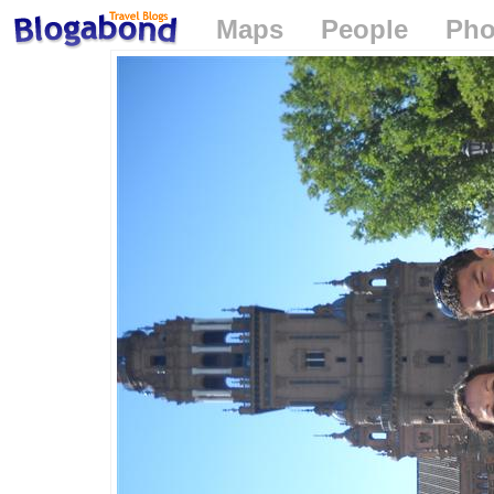
Maps
People
Pho