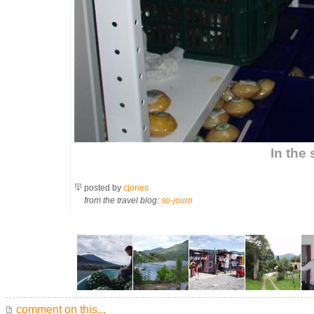
In the
posted by
cjones
from the travel blog:
so-journ
comment on this...