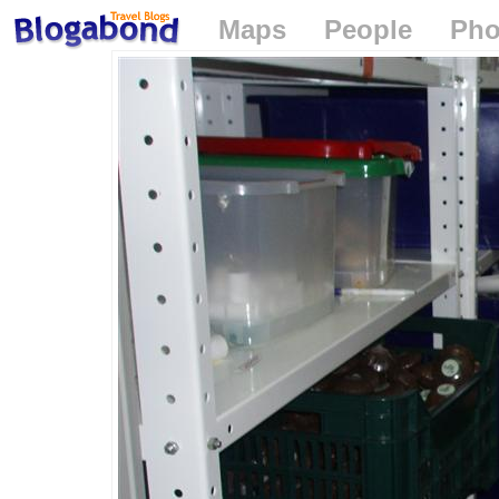
Maps
People
Pho