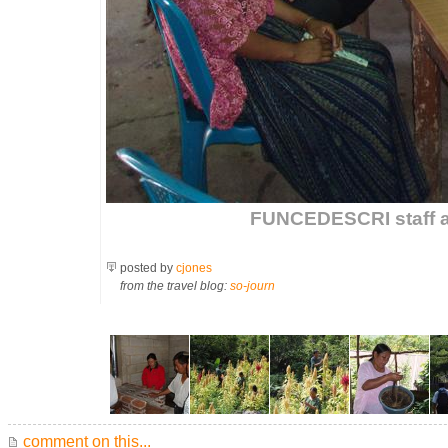
FUNCEDESCRI staff a
posted by
cjones
from the travel blog:
so-journ
comment on this...