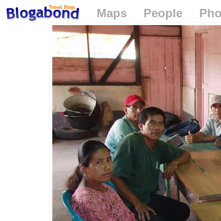
Maps
People
Pho