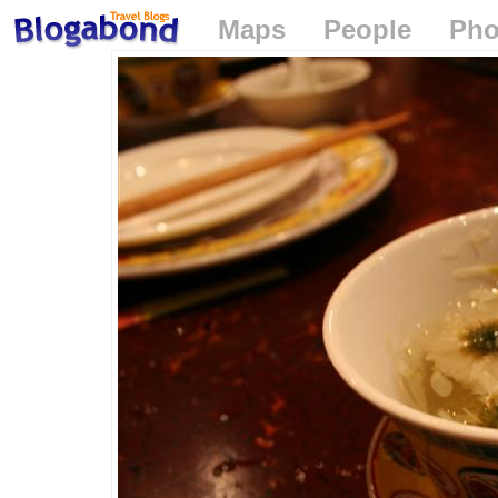
Maps
People
Pho