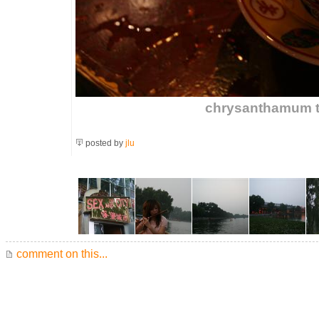
chrysanthamum te
posted by
jlu
comment on this...