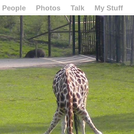
People
Photos
Talk
My Stuff