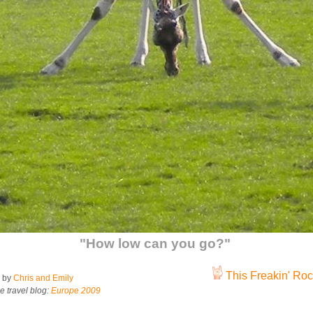
"How low can you go?"
This Freakin' Rock
 by
Chris and Emily
e travel blog:
Europe 2009