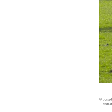
posted
from th