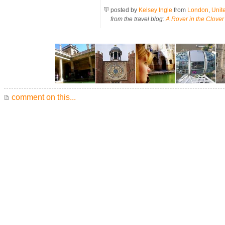
posted by
Kelsey Ingle
from
London
,
Unit
from the travel blog:
A Rover in the Clover
comment on this...