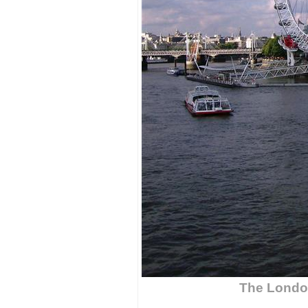
The Londo