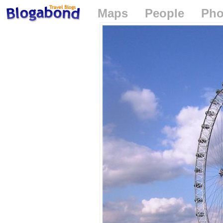
Maps
People
Pho