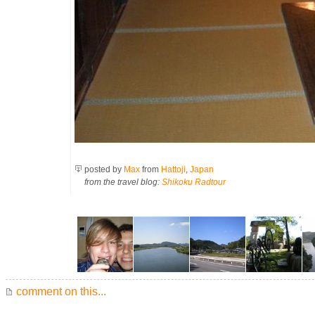
posted by
Max
from
Hattoji
,
Japan
from the travel blog:
Shikoku Radtour
comment on this...