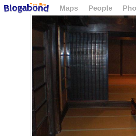
Maps
People
Pho