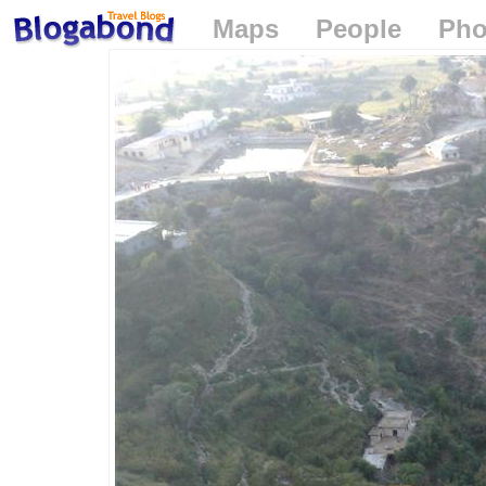
Maps
People
Pho