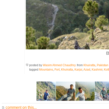
B
posted by
Wasim Ahmed Chaudhry.
from
Khuiratta
,
Pakistan
tagged
Mountains
,
Fort
,
Khuiratta
,
Karjai
,
Azad
,
Kashmir
,
Kotl
comment on this...