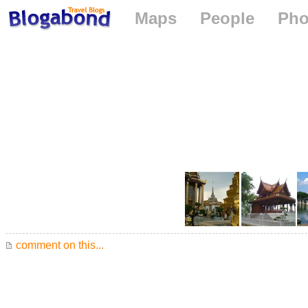
Maps
People
Pho
comment on this...