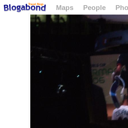
Maps
People
Pho