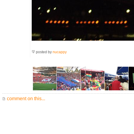
posted by
nucappy
comment on this...