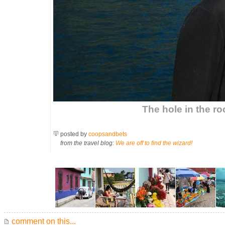
The hole in the ro
posted by
coopsandbets
from the travel blog:
We are off to find the wizard!
comment on this...