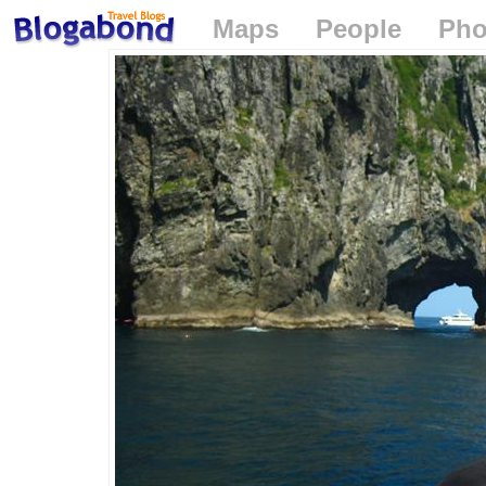
Maps
People
Pho