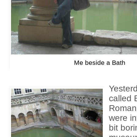
Me beside a Bath
Yesterd
called
Roman 
were in
bit bori