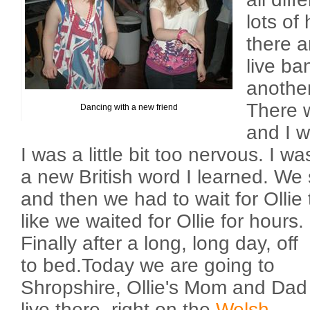
lots of
there 
live ba
another
There 
Dancing with a new friend
and I w
I was a little bit too nervous. I w
a new British word I learned. We 
and then we had to wait for Ollie
like we waited for Ollie for hours.
Finally after a long, long day, off
to bed.Today we are going to
Shropshire, Ollie's Mom and Dad
live there, right on the
Welsh