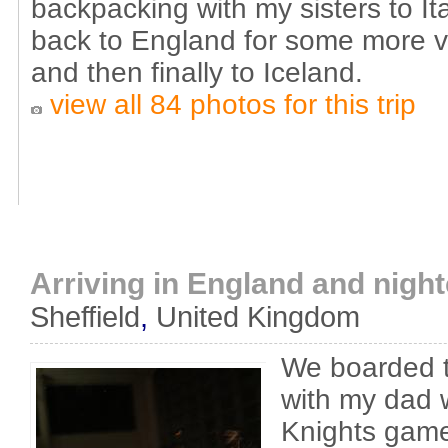
backpacking with my sisters to I
back to England for some more vi
and then finally to Iceland.
view all 84 photos for this trip
Arriving in England and nigh
Sheffield
,
United Kingdom
We boarded t
with my dad 
Knights gam