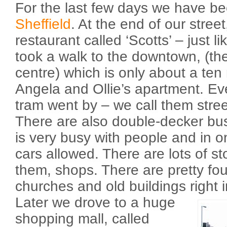
For the last few days we have be
Sheffield
. At the end of our street
restaurant called ‘Scotts’ – just 
took a walk to the downtown, (they 
centre) which is only about a ten
Angela and Ollie’s apartment. Ev
tram went by – we call them stre
There are also double-decker b
is very busy with people and in o
cars allowed. There are lots of sto
them, shops. There are pretty fo
churches and old buildings right
Later we drove to a huge
shopping mall, called