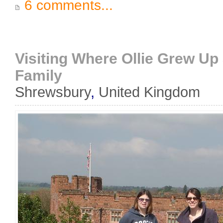
6 comments...
Visiting Where Ollie Grew U
Family
Shrewsbury
,
United Kingdom