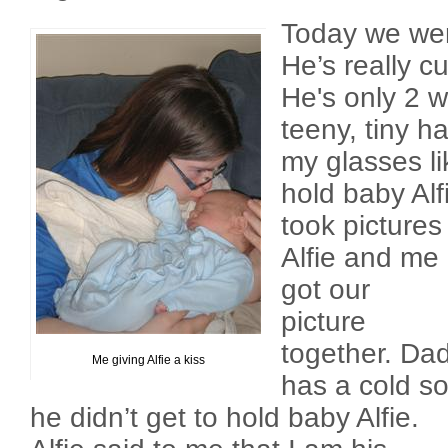
Today we wen
He’s really cu
He's only 2 
teeny, tiny h
my glasses li
hold baby Alf
took pictures
Alfie and me
got our
picture
together. Da
Me giving Alfie a kiss
has a cold s
he didn’t get to hold baby Alfie.