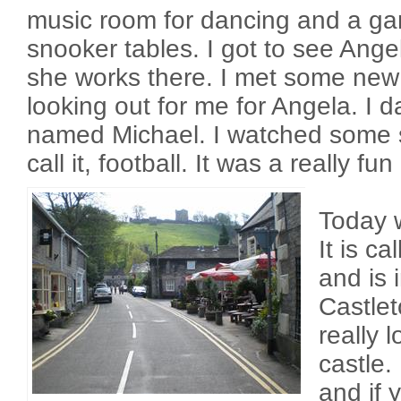
music room for dancing and a g
snooker tables. I got to see Ange
she works there. I met some new
looking out for me for Angela. I 
named Michael. I watched some s
call it, football. It was a really fun
Today w
It is ca
and is 
Castlet
really 
castle.
and if y