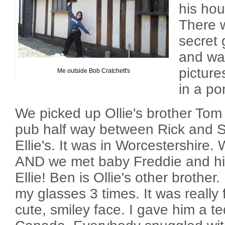
his hou
There w
secret 
and wat
picture
Me outside Bob Cratchett's
in a po
We picked up Ollie's brother Tom
pub half way between Rick and 
Ellie's. It was in Worcestershire.
AND we met baby Freddie and hi
Ellie! Ben is Ollie's other brother
my glasses 3 times. It was really
cute, smiley face. I gave him a t