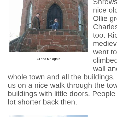
Shrewsb
nice ol
Ollie g
Charle
too. Ric
medieva
went to
climbed
Ol and Me again
wall an
whole town and all the buildings
us on a nice walk through the t
buildings with little doors. Peop
lot shorter back then.