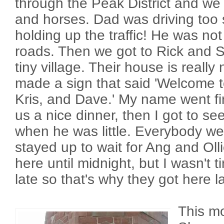
through the Peak District and w
and horses. Dad was driving too
holding up the traffic! He was no
roads. Then we got to Rick and Su
tiny village. Their house is really
made a sign that said 'Welcome t
Kris, and Dave.' My name went f
us a nice dinner, then I got to see
when he was little. Everybody wen
stayed up to wait for Ang and Olli
here until midnight, but I wasn't 
late so that's why they got here l
This m