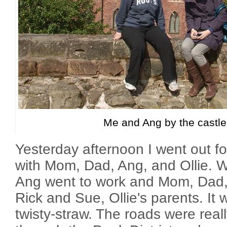
Me and Ang by the castle
Yesterday afternoon I went out for
with Mom, Dad, Ang, and Ollie. W
Ang went to work and Mom, Dad, 
Rick and Sue, Ollie's parents. It w
twisty-straw. The roads were real