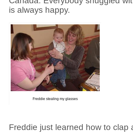
Canada. Everybody snuggled wit
is always happy.
Freddie stealing my glasses
Freddie just learned how to clap a