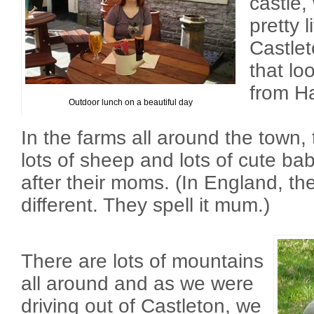
castle,
pretty l
Castle
that lo
from Ha
Outdoor lunch on a beautiful day
In the farms all around the town,
lots of sheep and lots of cute ba
after their moms. (In England, t
different. They spell it mum.)
There are lots of mountains
all around and as we were
driving out of Castleton, we