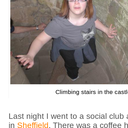
Climbing stairs in the cast
Last night I went to a social cl
in
Sheffield
. There was a coffee