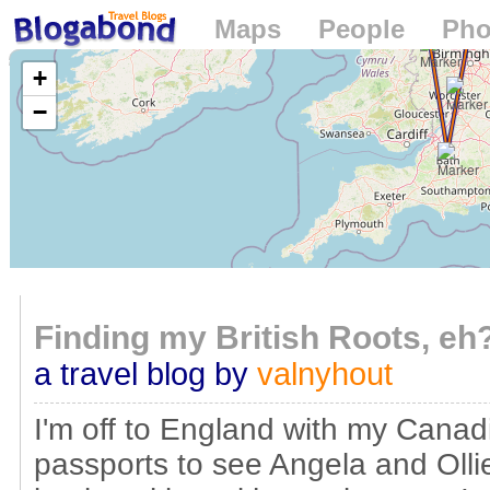
Maps
People
Pho
Loading...
+
−
Finding my British Roots, eh
a travel blog by
valnyhout
I'm off to England with my Canad
passports to see Angela and Ollie