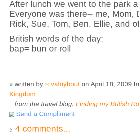
After lunch we went to the park a
Everyone was there-- me, Mom, D
Rick, Sue, Tom, Ben, Ellie, and o
British words of the day:
bap= bun or roll
written by
valnyhout
on April 18, 2009
f
Kingdom
from the travel blog:
Finding my British R
Send a Compliment
4 comments...