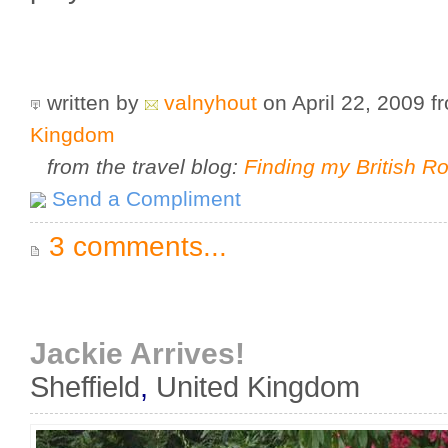
written by
valnyhout
on April 22, 2009
f
Kingdom
from the travel blog:
Finding my British R
Send a Compliment
3 comments...
Jackie Arrives!
Sheffield
,
United Kingdom