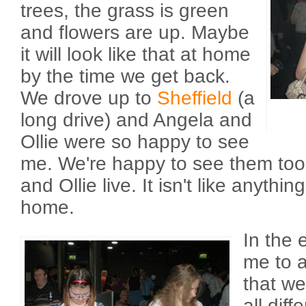
trees, the grass is green
and flowers are up. Maybe
it will look like that at home
by the time we get back.
We drove up to
Sheffield
(a
long drive) and Angela and
Ollie were so happy to see
me. We're happy to see them too.
and Ollie live. It isn't like anythi
home.
In the 
me to a
that w
all diff