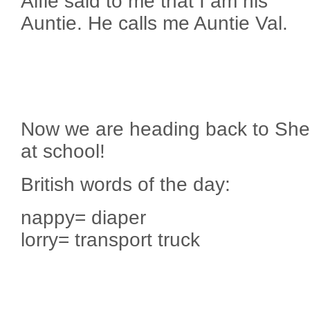
Alfie said to me that I am his
Auntie. He calls me Auntie Val.
Now we are heading back to Sheffi
at school!
British words of the day:
nappy= diaper
lorry= transport truck