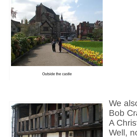
Outside the castle
We als
Bob Cra
A Chri
Well, n