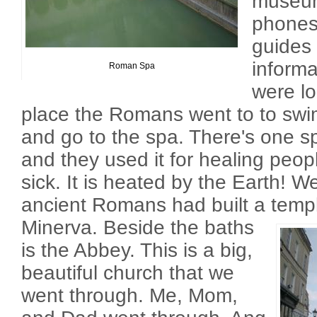
museum
phones
guides
inform
Roman Spa
were lo
place the Romans went to to swi
and go to the spa. There's one sp
and they used it for healing peop
sick. It is heated by the Earth! 
ancient Romans had built a temp
Minerva.
Beside the baths
is the Abbey. This is a big,
beautiful church that we
went through. Me, Mom,