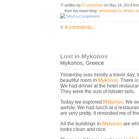
written by
valnyhout
on May 18, 2014
fr
from the travel blog:
Amsterdam to Athens an
Send a Compliment
4 comments...
Lost in Mykonos
Mykonos
,
Greece
Yesterday was mostly a travel day. 
beautiful room in
Mykonos
. There i
We had dinner at the hotel restaur
They were the size of lobster tails.
Today we explored
Mykonos
. We we
awhile. We had lunch at a restauran
are very pretty. It reminded me of 
All the buildings in
Mykonos
are whi
looks clean and nice.