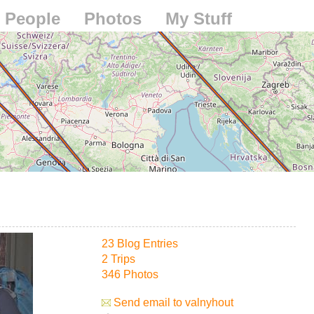
People
Photos
My Stuff
23 Blog Entries
2 Trips
346 Photos
Send email to valnyhout