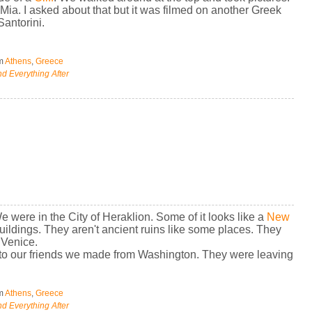
a. I asked about that but it was filmed on another Greek
Santorini.
om
Athens
,
Greece
d Everything After
We were in the City of Heraklion. Some of it looks like a
New
buildings. They aren't ancient ruins like some places. They
 Venice.
to our friends we made from Washington. They were leaving
om
Athens
,
Greece
d Everything After