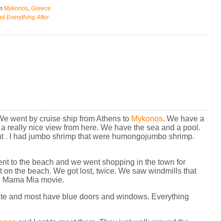
om
Mykonos
,
Greece
d Everything After
We went by cruise ship from Athens to
Mykonos
. We have a
s a really nice view from here. We have the sea and a pool.
ant . I had jumbo shrimp that were humongojumbo shrimp.
nt to the beach and we went shopping in the town for
t on the beach. We got lost, twice. We saw windmills that
the Mama Mia movie.
te and most have blue doors and windows. Everything