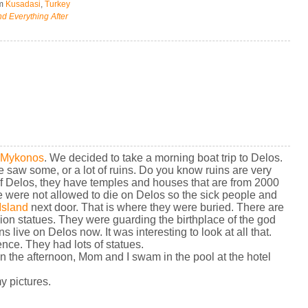
om
Kusadasi
,
Turkey
d Everything After
Mykonos
. We decided to take a morning boat trip to Delos.
 saw some, or a lot of ruins. Do you know ruins are very
f Delos, they have temples and houses that are from 2000
le were not allowed to die on Delos so the sick people and
Island
next door. That is where they were buried. There are
on statues. They were guarding the birthplace of the god
s live on Delos now. It was interesting to look at all that.
cience. They had lots of statues.
 In the afternoon, Mom and I swam in the pool at the hotel
my pictures.