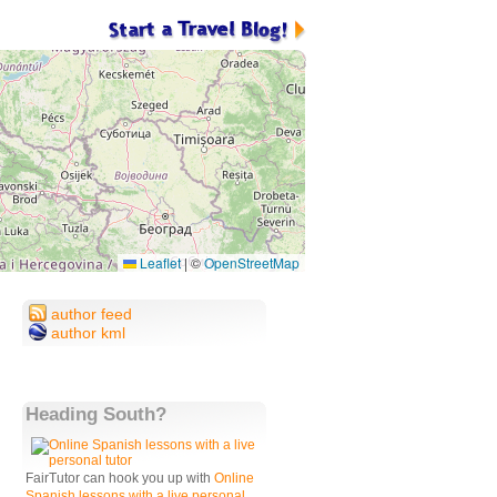
Leaflet
|
©
OpenStreetMap
author feed
author kml
Heading South?
FairTutor can hook you up with
Online
Spanish lessons with a live personal