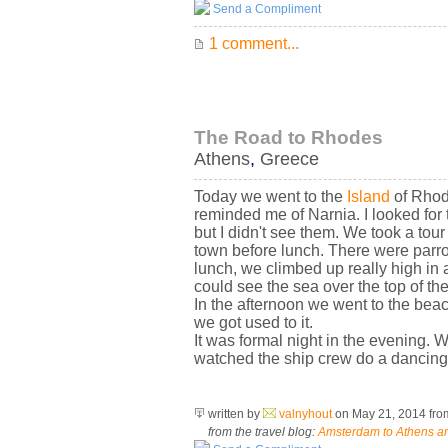
Send a Compliment
1 comment...
The Road to Rhodes
Athens
,
Greece
Today we went to the
Island
of Rhode
reminded me of Narnia. I looked for
but I didn't see them. We took a tou
town before lunch. There were parro
lunch, we climbed up really high in 
could see the sea over the top of the
In the afternoon we went to the beac
we got used to it.
It was formal night in the evening. 
watched the ship crew do a dancing 
written by
valnyhout
on May 21, 2014
fr
from the travel blog:
Amsterdam to Athens an