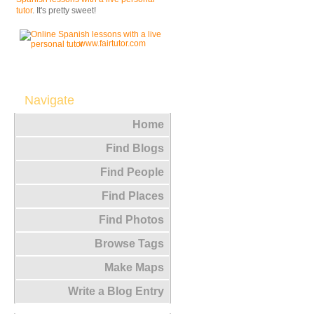
tutor
. It's pretty sweet!
www.fairtutor.com
Navigate
Home
Find Blogs
Find People
Find Places
Find Photos
Browse Tags
Make Maps
Write a Blog Entry