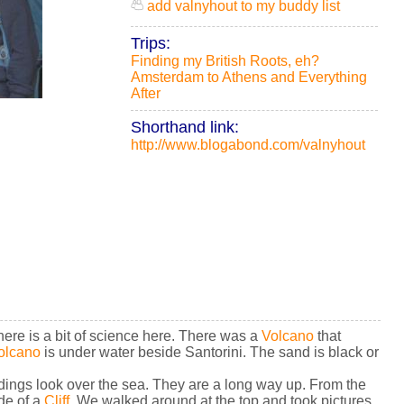
add valnyhout to my buddy list
Trips:
Finding my British Roots, eh?
Amsterdam to Athens and Everything
After
Shorthand link:
http://www.blogabond.com/valnyhout
ere is a bit of science here. There was a
Volcano
that
olcano
is under water beside Santorini. The sand is black or
ildings look over the sea. They are a long way up. From the
de of a
Cliff
. We walked around at the top and took pictures.