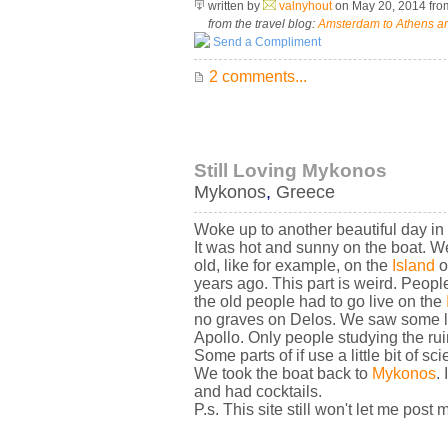
written by
valnyhout
on May 20, 2014
fr
from the travel blog:
Amsterdam to Athens an
Send a Compliment
2 comments...
Still Loving Mykonos
Mykonos
,
Greece
Woke up to another beautiful day in
It was hot and sunny on the boat. We
old, like for example, on the
Island
o
years ago. This part is weird. Peop
the old people had to go live on the
no graves on Delos. We saw some li
Apollo. Only people studying the ruin
Some parts of if use a little bit of s
We took the boat back to
Mykonos
.
and had cocktails.
P.s. This site still won't let me post 