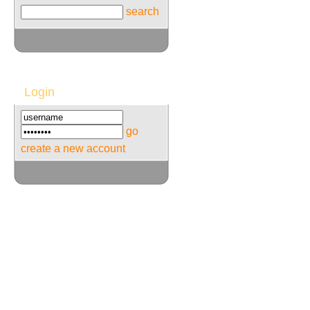
search
Login
go
create a new account