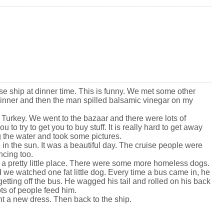
se ship at dinner time. This is funny. We met some other
inner and then the man spilled balsamic vinegar on my
Turkey. We went to the bazaar and there were lots of
ou to try to get you to buy stuff. It is really hard to get away
 the water and took some pictures.
in the sun. It was a beautiful day. The cruise people were
cing too.
 is a pretty little place. There were some more homeless dogs.
 we watched one fat little dog. Every time a bus came in, he
tting off the bus. He wagged his tail and rolled on his back
ots of people feed him.
ht a new dress. Then back to the ship.