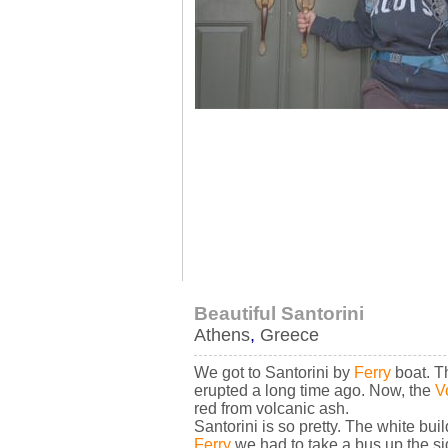
Beautiful Santorini
Athens
,
Greece
We got to Santorini by
Ferry
boat. Th
erupted a long time ago. Now, the
V
red from volcanic ash.
Santorini is so pretty. The white bu
Ferry
we had to take a bus up the si