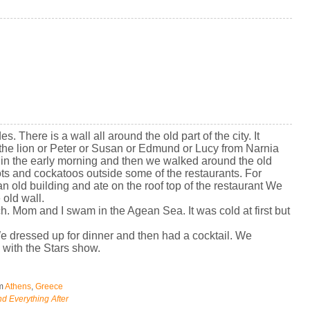
s. There is a wall all around the old part of the city. It
 the lion or Peter or Susan or Edmund or Lucy from Narnia
r in the early morning and then we walked around the old
ts and cockatoos outside some of the restaurants. For
an old building and ate on the roof top of the restaurant We
 old wall.
h. Mom and I swam in the Agean Sea. It was cold at first but
We dressed up for dinner and then had a cocktail. We
with the Stars show.
om
Athens
,
Greece
d Everything After