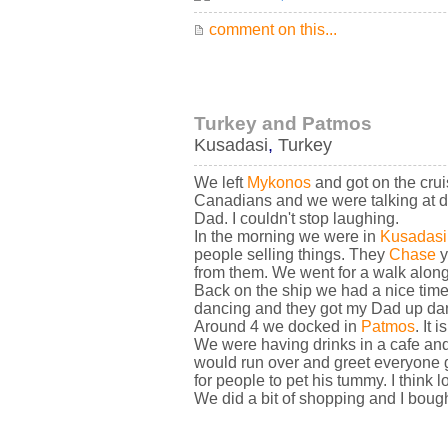
comment on this...
Turkey and Patmos
Kusadasi
,
Turkey
We left
Mykonos
and got on the crui
Canadians and we were talking at d
Dad. I couldn't stop laughing.
In the morning we were in
Kusadasi
people selling things. They
Chase
y
from them. We went for a walk along
Back on the ship we had a nice time 
dancing and they got my Dad up dan
Around 4 we docked in
Patmos
. It
We were having drinks in a cafe and
would run over and greet everyone ge
for people to pet his tummy. I think l
We did a bit of shopping and I boug