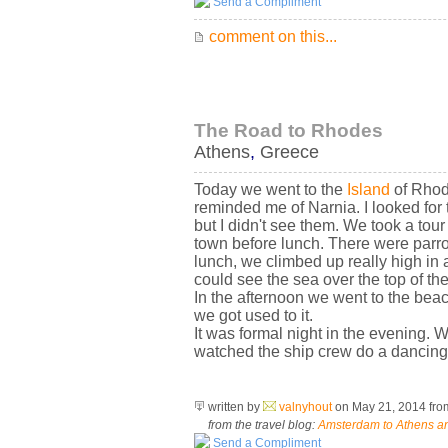
Send a Compliment
comment on this...
The Road to Rhodes
Athens
,
Greece
Today we went to the
Island
of Rhode
reminded me of Narnia. I looked for
but I didn't see them. We took a tou
town before lunch. There were parro
lunch, we climbed up really high in 
could see the sea over the top of the
In the afternoon we went to the beac
we got used to it.
It was formal night in the evening. 
watched the ship crew do a dancing 
written by
valnyhout
on May 21, 2014
fr
from the travel blog:
Amsterdam to Athens an
Send a Compliment