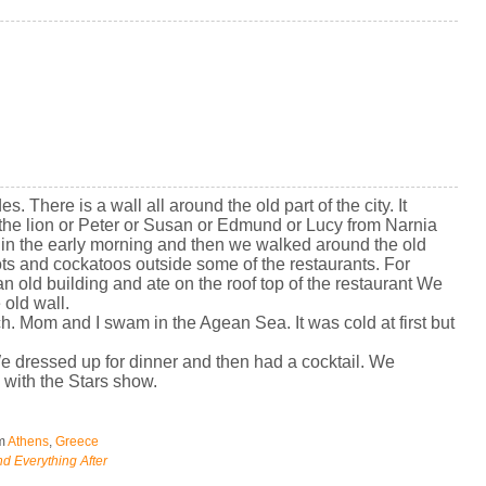
s. There is a wall all around the old part of the city. It
 the lion or Peter or Susan or Edmund or Lucy from Narnia
r in the early morning and then we walked around the old
ts and cockatoos outside some of the restaurants. For
an old building and ate on the roof top of the restaurant We
 old wall.
h. Mom and I swam in the Agean Sea. It was cold at first but
We dressed up for dinner and then had a cocktail. We
with the Stars show.
om
Athens
,
Greece
d Everything After