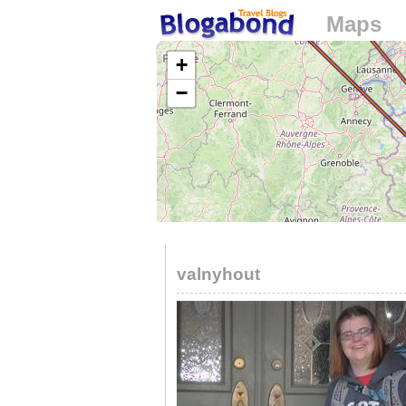
Maps
Loading...
+
−
valnyhout