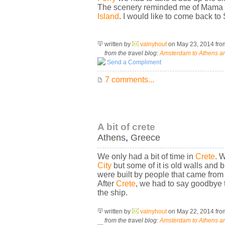
The scenery reminded me of Mama Mi
Island
. I would like to come back to 
written by
valnyhout
on May 23, 2014
fr
from the travel blog:
Amsterdam to Athens an
Send a Compliment
7 comments...
A bit of crete
Athens
,
Greece
We only had a bit of time in
Crete
. 
City
but some of it is old walls and 
were built by people that came from
After
Crete
, we had to say goodbye 
the ship.
written by
valnyhout
on May 22, 2014
fr
from the travel blog:
Amsterdam to Athens an