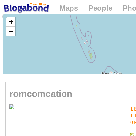
Maps
People
Pho
Loading...
+
−
romcomcation
1 
1 
0 