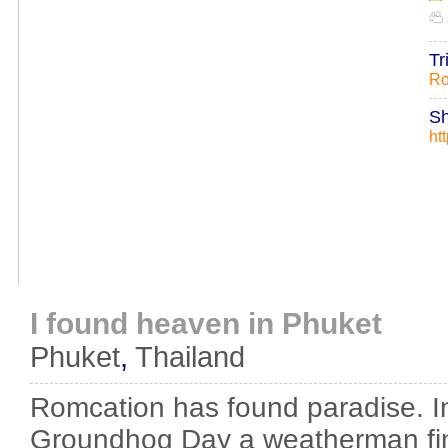
Tr
Ro
Sh
ht
I found heaven in Phuket
Phuket
,
Thailand
Romcation has found paradise. I
Groundhog Day a weatherman find