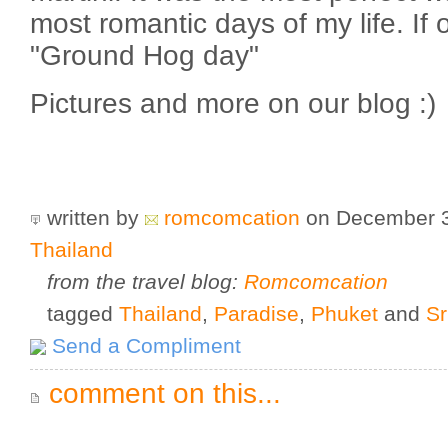
most romantic days of my life. If o
"Ground Hog day"
Pictures and more on our blog :)
written by
romcomcation
on December 
Thailand
from the travel blog:
Romcomcation
tagged
Thailand
,
Paradise
,
Phuket
and
S
Send a Compliment
comment on this...