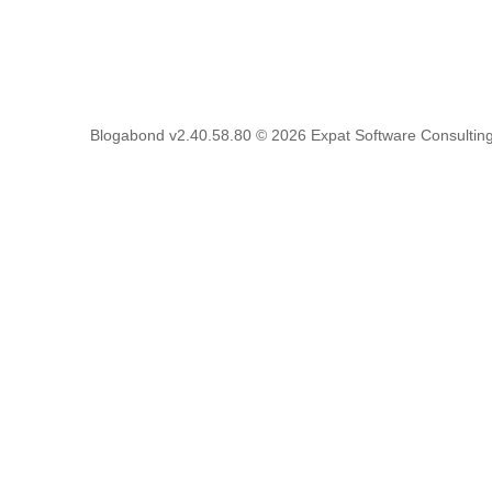
Blogabond v2.40.58.80
© 2026
Expat Software Consulting