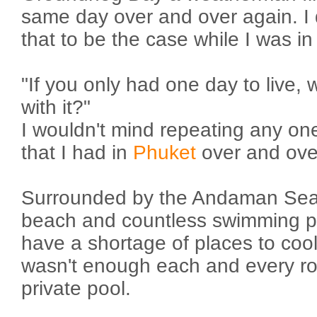
same day over and over again. I 
that to be the case while I was i
"If you only had one day to live,
with it?"
I wouldn't mind repeating any on
that I had in
Phuket
over and ove
Surrounded by the Andaman Sea. 
beach and countless swimming po
have a shortage of places to cool 
wasn't enough each and every 
private pool.