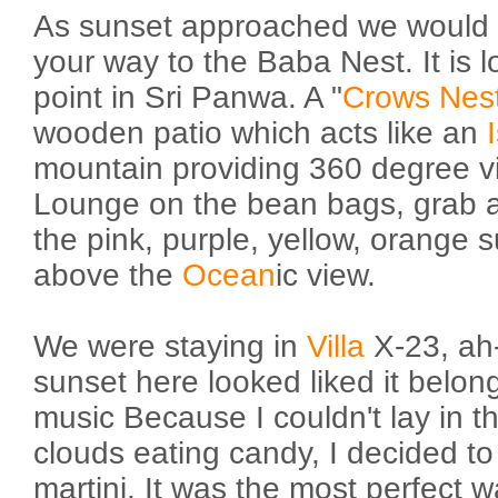
As sunset approached we would
your way to the Baba Nest. It is l
point in Sri Panwa. A "
Crows Nes
wooden patio which acts like an
mountain providing 360 degree v
Lounge on the bean bags, grab a
the pink, purple, yellow, orange 
above the
Ocean
ic view.
We were staying in
Villa
X-23, ah
sunset here looked liked it belon
music Because I couldn't lay in t
clouds eating candy, I decided t
martini. It was the most perfect 