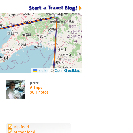
Leaflet
|
©
OpenStreetMap
prrrrl
9 Trips
80 Photos
trip feed
author feed