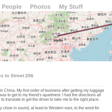
People
Photos
My Stuff
go to Street 206
in China. My first order of business after getting my luggage
was to get to my friend's apartment. I had the directions all
 to translate to get the driver to take me to the right place.
ry close in sound, at least to Western ears, to the word for