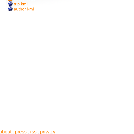
trip kml
author kml
about
:
press
:
rss
:
privacy