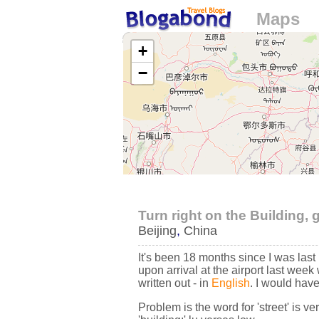
Maps
Loading...
+
−
Turn right on the Building, 
Beijing
,
China
It's been 18 months since I was last 
upon arrival at the airport last week 
written out - in
English
. I would have
Problem is the word for 'street' is ve