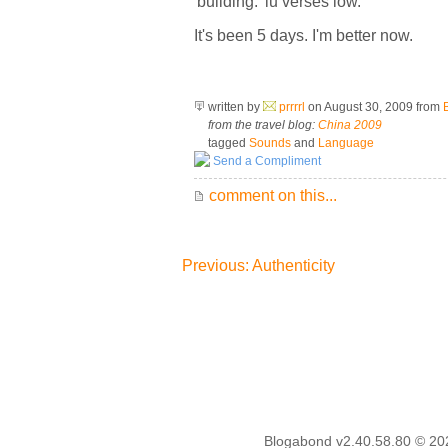
'building:' lu verses low.
It's been 5 days. I'm better now.
written by
prrrrl
on August 30, 2009
from
from the travel blog:
China 2009
tagged
Sounds
and
Language
Send a Compliment
comment on this...
Previous: Authenticity
Blogabond v2.40.58.80
© 20