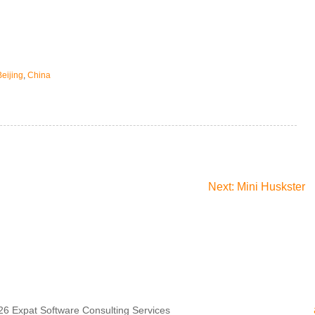
Beijing
,
China
Next: Mini Huskster
26
Expat Software Consulting Services