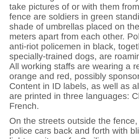
take pictures of or with them from
fence are soldiers in green standing
shade of umbrellas placed on th
meters apart from each other. Po
anti-riot policemen in black, toget
specially-trained dogs, are roami
All working staffs are wearing a r
orange and red, possibly sponso
Content in ID labels, as well as al
are printed in three languages: 
French.
On the streets outside the fence,
police cars back and forth with b