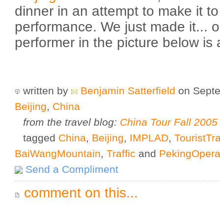
dinner in an attempt to make it t
performance. We just made it... o
performer in the picture below is
written by
Benjamin Satterfield
on Septe
Beijing
,
China
from the travel blog:
China Tour Fall 2005
tagged
China
,
Beijing
,
IMPLAD
,
TouristTr
BaiWangMountain
,
Traffic
and
PekingOper
Send a Compliment
comment on this...