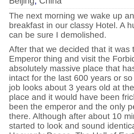
Beijing
,
China
The next morning we wake up an
breakfast in our classy Hotel. A 
can be sure I demolished.
After that we decided that it was
Emperor thing and visit the Forbi
absolutely massive place that ha
intact for the last 600 years or s
job looks about 3 years old at th
place and it would have been fri
been the emperor and the only pe
there. Although after about 10 mi
started to look and sound identica