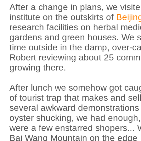
After a change in plans, we visi
institute on the outskirts of
Beijin
research facilities on herbal med
gardens and green houses. We s
time outside in the damp, over-c
Robert reviewing about 25 commo
growing there.
After lunch we somehow got caug
of tourist trap that makes and sell
several awkward demonstrations 
oyster shucking, we had enough,
were a few enstarred shopers... 
Bai Wang Mountain on the edge