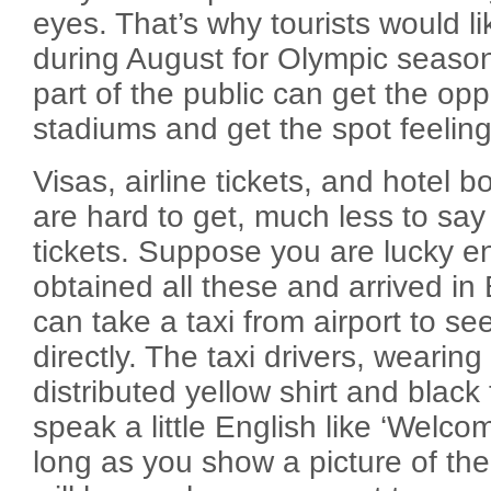
eyes. That’s why tourists would lik
during August for Olympic seaso
part of the public can get the opp
stadiums and get the spot feeling
Visas, airline tickets, and hotel b
are hard to get, much less to sa
tickets. Suppose you are lucky 
obtained all these and arrived in 
can take a taxi from airport to se
directly. The taxi drivers, wearin
distributed yellow shirt and black 
speak a little English like ‘Welco
long as you show a picture of the