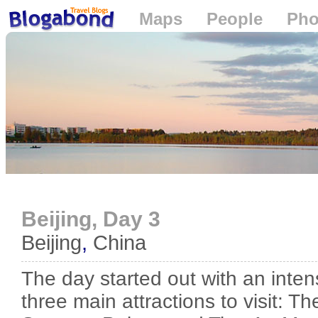
Maps
People
Pho
Loading...
Beijing, Day 3
Beijing
,
China
The day started out with an inte
three main attractions to visit: T