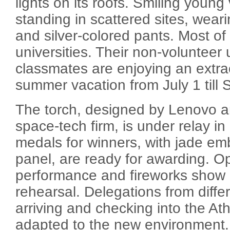
lights on its roofs. Smiling young
standing in scattered sites, weari
and silver-colored pants. Most of
universities. Their non-volunteer 
classmates are enjoying an extrao
summer vacation from July 1 till 
The torch, designed by Lenovo 
space-tech firm, is under relay in 
medals for winners, with jade em
panel, are ready for awarding. 
performance and fireworks show 
rehearsal. Delegations from diffe
arriving and checking into the Ath
adapted to the new environment.