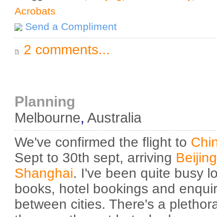
Acrobats
Send a Compliment
2 comments...
Planning
Melbourne
,
Australia
We've confirmed the flight to
Chi
Sept to 30th sept, arriving
Beijing
Shanghai
. I've been quite busy l
books, hotel bookings and enquiri
between cities. There's a plethora