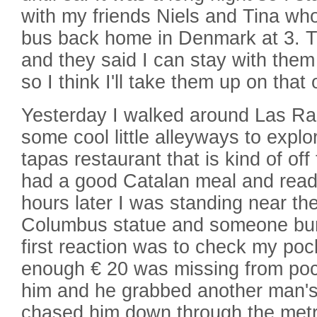
with my friends Niels and Tina who
bus back home in Denmark at 3. T
and they said I can stay with them
so I think I'll take them up on that o
Yesterday I walked around Las R
some cool little alleyways to explo
tapas restaurant that is kind of of
had a good Catalan meal and read
hours later I was standing near th
Columbus statue and someone bu
first reaction was to check my po
enough € 20 was missing from pocke
him and he grabbed another man's
chased him down through the met