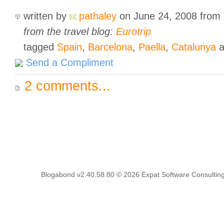
written by
pathaley
on June 24, 2008
from
from the travel blog:
Eurotrip
tagged
Spain
,
Barcelona
,
Paella
,
Catalunya
a
Send a Compliment
2 comments...
Blogabond v2.40.58.80
© 2026
Expat Software Consulting