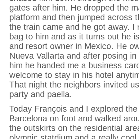
gates after him. He dropped the m
platform and then jumped across th
the train came and he got away. I 
bag to him and as it turns out he i
and resort owner in Mexico. He own
Nueva Vallarta and after posing in
him he handed me a business card
welcome to stay in his hotel anyti
That night the neighbors invited us
party and paella.
Today François and I explored the
Barcelona on foot and walked aro
the outskirts on the residential a
olympic statdium and a really cool