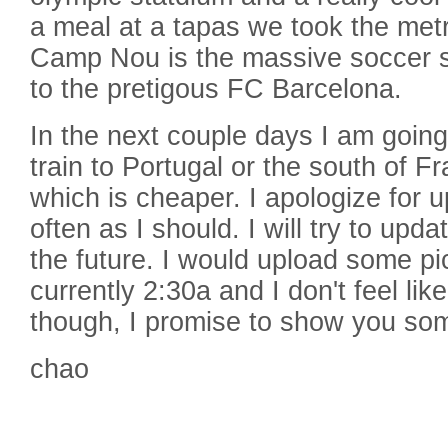
a meal at a tapas we took the me
Camp Nou is the massive soccer s
to the pretigous FC Barcelona.
In the next couple days I am going
train to Portugal or the south of 
which is cheaper. I apologize for 
often as I should. I will try to upd
the future. I would upload some pic
currently 2:30a and I don't feel lik
though, I promise to show you som
chao