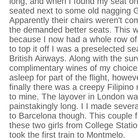
long, and when I found my seat on
seated next to some old nagging
Apparently their chairs weren't c
the demanded better seats. This w
because I now had a whole row of 
to top it off I was a preselected se
British Airways. Along with the sur
complimentary wines of my choice.
asleep for part of the flight, how
finally there was a creepy Filipino
to mine. The layover in London w
painstakingly long. I I made several
to Barcelona though. This couple 
these two girls from College Stati
took the first train to Montmelo.