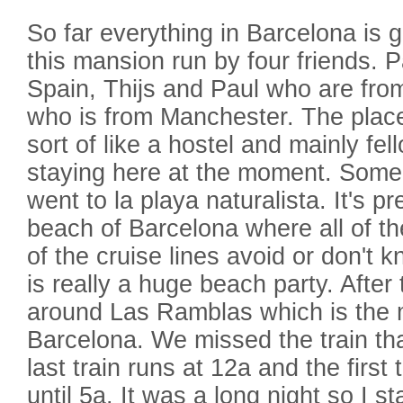
So far everything in Barcelona is g
this mansion run by four friends. 
Spain, Thijs and Paul who are fro
who is from Manchester. The place i
sort of like a hostel and mainly fe
staying here at the moment. Some 
went to la playa naturalista. It's 
beach of Barcelona where all of the 
of the cruise lines avoid or don't 
is really a huge beach party. Afte
around Las Ramblas which is the m
Barcelona. We missed the train th
last train runs at 12a and the first 
until 5a. It was a long night so I 