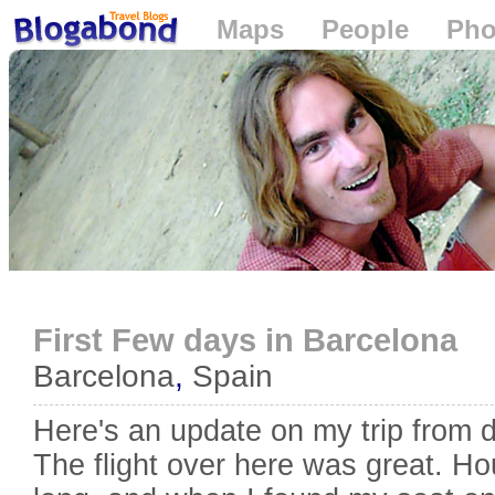
Maps
People
Pho
Loading...
First Few days in Barcelona
Barcelona
,
Spain
Here's an update on my trip from 
The flight over here was great. H