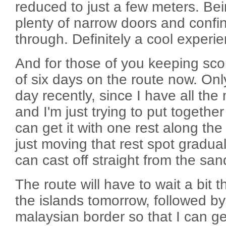
reduced to just a few meters. Bei
plenty of narrow doors and conf
through. Definitely a cool experi
And for those of you keeping score
of six days on the route now. Onl
day recently, since I have all th
and I'm just trying to put together
can get it with one rest along th
just moving that rest spot gradua
can cast off straight from the san
The route will have to wait a bit t
the islands tomorrow, followed by
malaysian border so that I can ge