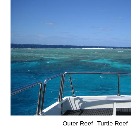
Outer Reef--Turtle Reef