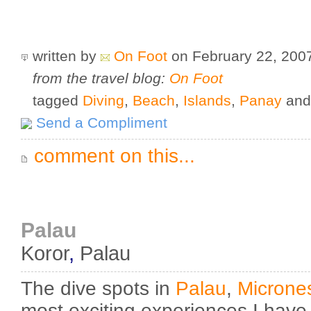
written by
On Foot
on February 22, 20
from the travel blog:
On Foot
tagged
Diving
,
Beach
,
Islands
,
Panay
an
Send a Compliment
comment on this...
Palau
Koror
,
Palau
The dive spots in
Palau
,
Microne
most exciting experiences I have