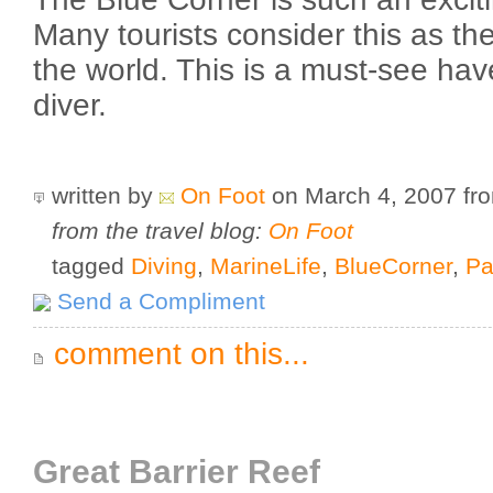
Many tourists consider this as the
the world. This is a must-see hav
diver.
written by
On Foot
on March 4, 2007
fr
from the travel blog:
On Foot
tagged
Diving
,
MarineLife
,
BlueCorner
,
Pa
Send a Compliment
comment on this...
Great Barrier Reef