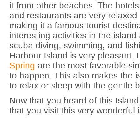
it from other beaches. The hotel
and restaurants are very relaxed
making it a famous tourist destin
interesting activities in the island
scuba diving, swimming, and fish
Harbour Island is very pleasant. 
Spring
are the most favorable since
to happen. This also makes the i
to relax or sleep with the gentle
Now that you heard of this Island
that you visit this very wonderful 