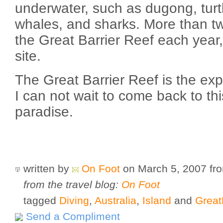
underwater, such as dugong, turtl
whales, and sharks. More than two
the Great Barrier Reef each year,
site.
The Great Barrier Reef is the expe
I can not wait to come back to thi
paradise.
written by
On Foot
on March 5, 2007
fr
from the travel blog:
On Foot
tagged
Diving
,
Australia
,
Island
and
Great
Send a Compliment