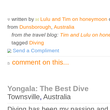
written by
Lulu and Tim on honeymoon
from
Dunsborough
,
Australia
from the travel blog:
Tim and Lulu on ho
tagged
Diving
Send a Compliment
comment on this...
Yongala: The Best Dive
Townsville
,
Australia
Diving has been my passion and 