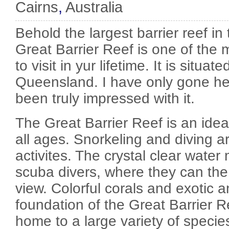
Cairns
,
Australia
Behold the largest barrier reef in
Great Barrier Reef is one of the 
to visit in yur lifetime. It is situate
Queensland. I have only gone he
been truly impressed with it.
The Great Barrier Reef is an idea
all ages. Snorkeling and diving a
activites. The crystal clear water
scuba divers, where they can th
view. Colorful corals and exotic a
foundation of the Great Barrier Re
home to a large variety of species