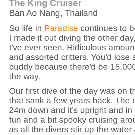
The King Cruiser
Ban Ao Nang
,
Thailand
So life in
Paradise
continues to b
I made it out diving the other day
I've ever seen. Ridiculous amoun
and assorted critters. You'd lose 
buddy because there'd be 15,00
the way.
Our first dive of the day was on t
that sank a few years back. The m
24m down and it's upright and in 
fun and a bit spooky cruising aro
as all the divers stir up the water &