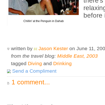
there's
relaxin
before 
Chillin' at the Penguin in Dahab
written by
Jason Kester
on June 11, 20
from the travel blog:
Middle East, 2003
tagged
Diving
and
Drinking
Send a Compliment
1 comment...