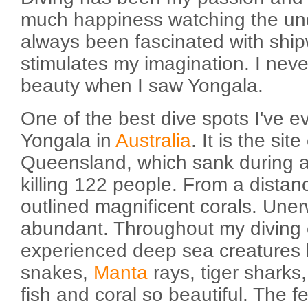
much happiness watching the und
always been fascinated with ship
stimulates my imagination. I nev
beauty when I saw Yongala.
One of the best dive spots I've e
Yongala in
Australia
. It is the sit
Queensland, which sank during a
killing 122 people. From a distan
outlined magnificent corals. Uner
abundant. Throughout my diving 
experienced deep sea creatures li
snakes,
Manta
rays, tiger sharks,
fish and coral so beautiful. The f