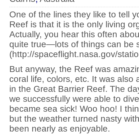
One of the lines they like to tell 
Reef is that it is the only living
Actually, you hear this often about 
quite true—lots of things can be
(http://spaceflight.nasa.gov/statio
But anyway, the Reef was amazing
coral life, colors, etc. It was also
in the Great Barrier Reef. The 
we successfully were able to dive
became sea sick! Woo hoo! I think
but the weather turned nasty wit
been nearly as enjoyable.