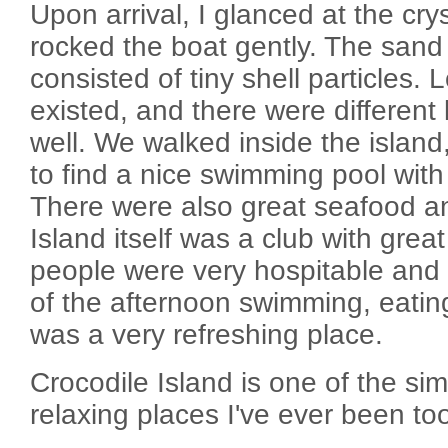
Upon arrival, I glanced at the cry
rocked the boat gently. The sand
consisted of tiny shell particles. 
existed, and there were different 
well. We walked inside the island
to find a nice swimming pool with
There were also great seafood and
Island itself was a club with gre
people were very hospitable and n
of the afternoon swimming, eating
was a very refreshing place.
Crocodile Island is one of the si
relaxing places I've ever been to