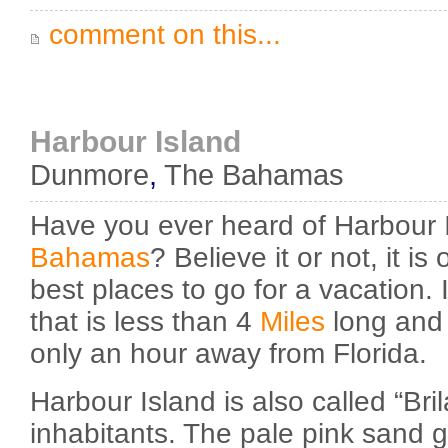
comment on this...
Harbour Island
Dunmore
,
The Bahamas
Have you ever heard of Harbour 
Bahamas
? Believe it or not, it i
best places to go for a vacation. I
that is less than 4
Miles
long and a
only an hour away from Florida.
Harbour Island is also called “Bril
inhabitants. The pale pink sand g