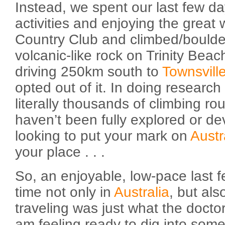
Instead, we spent our last few da
activities and enjoying the great
Country Club and climbed/boulder
volcanic-like rock on Trinity Bea
driving 250km south to
Townsvill
opted out of it. In doing research 
literally thousands of climbing r
haven’t been fully explored or de
looking to put your mark on
Austr
your place . . .
So, an enjoyable, low-pace last 
time not only in
Australia
, but al
traveling was just what the docto
am feeling ready to dig into some