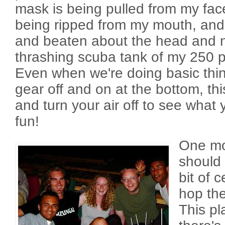
mask is being pulled from my face
being ripped from my mouth, and 
and beaten about the head and 
thrashing scuba tank of my 250 p
Even when we're doing basic thin
gear off and on at the bottom, th
and turn your air off to see what
fun!
One mor
should 
bit of c
hop the
This pl