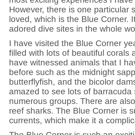
However, there is one particular s
loved, which is the Blue Corner. I
adored dive sites in the whole wo
I have visited the Blue Corner y
filled with lots of beautiful corals
have witnessed animals that I h
before such as the midnight sapp
butterflyfish, and the bicolor dam
amazed to see lots of barracuda
numerous groups. There are also 
reef sharks. The Blue Corner is 
currents, which make it a complic
The Blue Corner is such an exciti