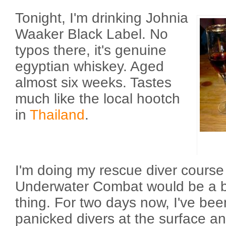
Tonight, I'm drinking Johnia
Waaker Black Label. No
typos there, it's genuine
egyptian whiskey. Aged
almost six weeks. Tastes
much like the local hootch
in
Thailand
.
I'm doing my rescue diver course
Underwater Combat would be a bett
thing. For two days now, I've bee
panicked divers at the surface a