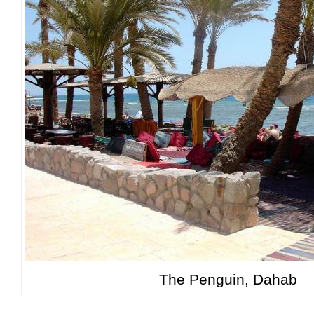
The Penguin, Dahab