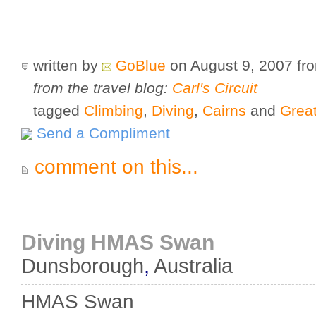
written by
GoBlue
on August 9, 2007
fr
from the travel blog:
Carl's Circuit
tagged
Climbing
,
Diving
,
Cairns
and
Great
Send a Compliment
comment on this...
Diving HMAS Swan
Dunsborough
,
Australia
HMAS Swan