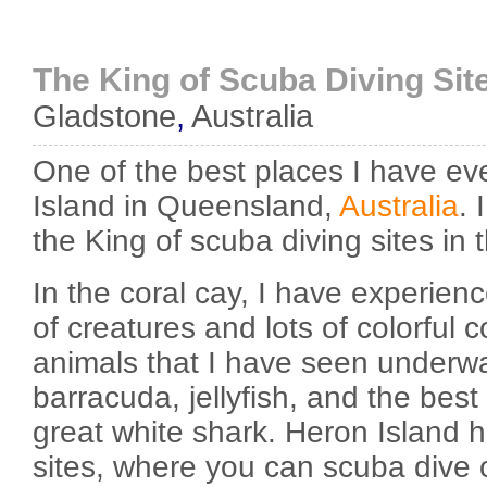
The King of Scuba Diving Sit
Gladstone
,
Australia
One of the best places I have ev
Island in Queensland,
Australia
. 
the King of scuba diving sites in 
In the coral cay, I have experie
of creatures and lots of colorful 
animals that I have seen underwa
barracuda, jellyfish, and the best 
great white shark. Heron Island h
sites, where you can scuba dive 