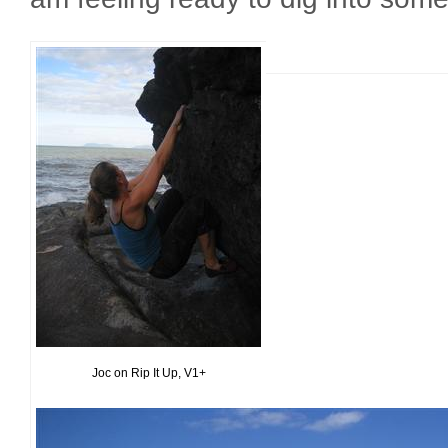
Joc on Rip It Up, V1+