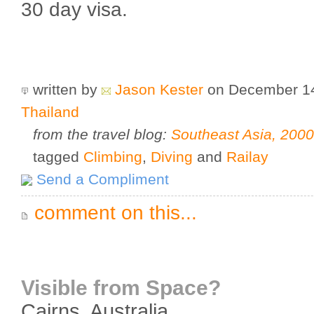
30 day visa.
written by
Jason Kester
on December 1
Thailand
from the travel blog:
Southeast Asia, 200
tagged
Climbing
,
Diving
and
Railay
Send a Compliment
comment on this...
Visible from Space?
Cairns
,
Australia