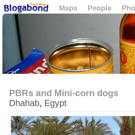
Maps
People
Pho
Loading...
PBRs and Mini-corn dogs
Dhahab
,
Egypt