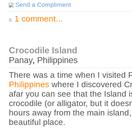
Send a Compliment
1 comment...
Crocodile Island
Panay
,
Philippines
There was a time when I visited 
Philippines
where I discovered Cr
afar you can see that the Island 
crocodile (or alligator, but it does
hours away from the main island,
beautiful place.