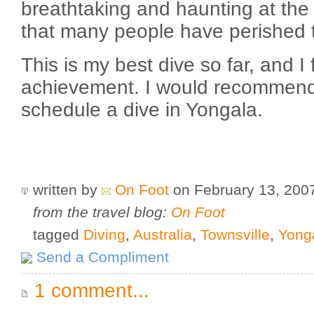
breathtaking and haunting at the 
that many people have perished 
This is my best dive so far, and I
achievement. I would recommend 
schedule a dive in Yongala.
written by
On Foot
on February 13, 20
from the travel blog:
On Foot
tagged
Diving
,
Australia
,
Townsville
,
Yong
Send a Compliment
1 comment...