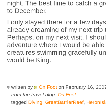
night. The best time to catch a gre
to December.
I only stayed there for a few day
already dreaming of my next trip 
Perhaps, on my next visit, I shoul
adventure where I would be able
creatures swimming gracefully un
would be King.
written by
On Foot
on February 16, 20
from the travel blog:
On Foot
tagged
Diving
,
GreatBarrierReef
,
HeronIs