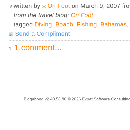
written by
On Foot
on March 9, 2007
fr
from the travel blog:
On Foot
tagged
Diving
,
Beach
,
Fishing
,
Bahamas
Send a Compliment
1 comment...
Blogabond v2.40.58.80
© 2026
Expat Software Consulting