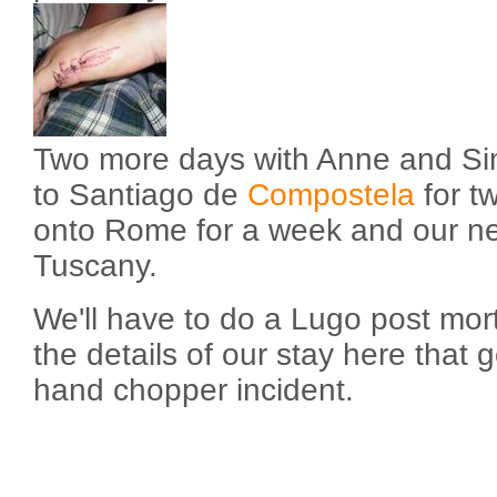
Two more days with Anne and Si
to Santiago de
Compostela
for t
onto Rome for a week and our nex
Tuscany.
We'll have to do a Lugo post mort
the details of our stay here that g
hand chopper incident.