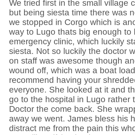
We tried first in the small village 
but being siesta time there was 
we stopped in Corgo which is ano
way to Lugo thats big enough to 
emergency clinic, which luckily s
siesta. Not so luckily the doctor 
on staff was awesome though an
wound off, which was a boat load 
recommend having your shredded
everyone. She looked at it and t
go to the hospital in Lugo rather 
Doctor the come back. She wra
away we went. James bless his he
distract me from the pain this wh