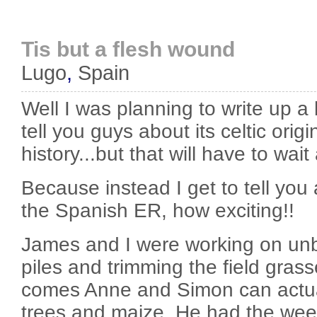
Tis but a flesh wound
Lugo
,
Spain
Well I was planning to write up a
tell you guys about its celtic ori
history...but that will have to wait
Because instead I get to tell you 
the Spanish ER, how exciting!!
James and I were working on un
piles and trimming the field gra
comes Anne and Simon can actually
trees and maize. He had the wee