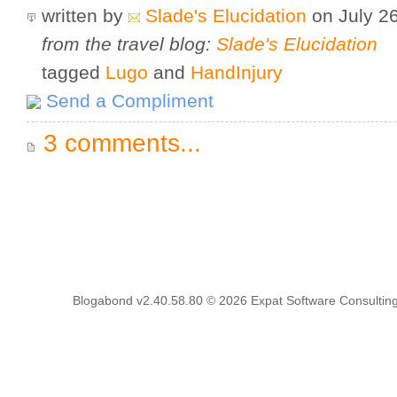
written by
Slade's Elucidation
on July 2
from the travel blog:
Slade's Elucidation
tagged
Lugo
and
HandInjury
Send a Compliment
3 comments...
Blogabond v2.40.58.80
© 2026
Expat Software Consulting