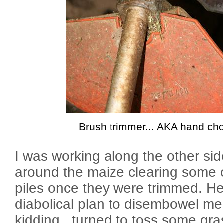
Brush trimmer... AKA hand ch
I was working along the other sid
around the maize clearing some o
piles once they were trimmed. H
diabolical plan to disembowel me 
kidding...turned to toss some gra