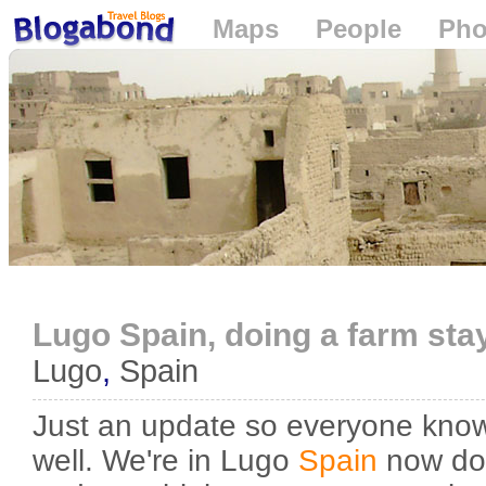
Maps
People
Pho
Loading...
Lugo Spain, doing a farm stay
Lugo
,
Spain
Just an update so everyone know
well. We're in Lugo
Spain
now doi