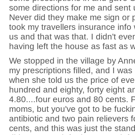
some directions for me and sent 
Never did they make me sign or p
took my travellers insurance info
us and that was that. I didn't ev
having left the house as fast as 
We stopped in the village by Ann
my prescriptions filled, and I was
when she told us the price of ever
hundred and eighty, forty eight 
4.80....four euros and 80 cents
moms, but you've got to be fucki
antibiotic and two pain relievers 
cents, and this was just the stan