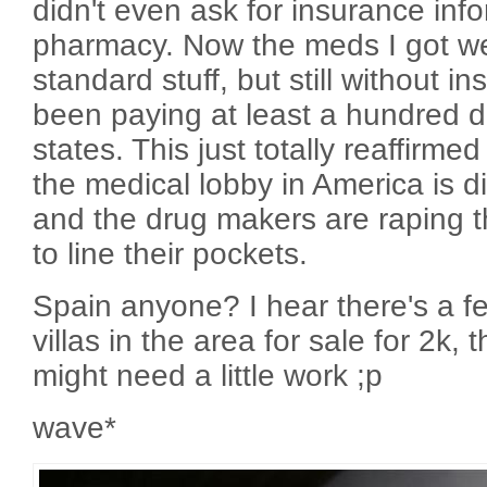
didn't even ask for insurance info
pharmacy. Now the meds I got wer
standard stuff, but still without 
been paying at least a hundred dol
states. This just totally reaffirme
the medical lobby in America is d
and the drug makers are raping t
to line their pockets.
Spain anyone? I hear there's a f
villas in the area for sale for 2k,
might need a little work ;p
wave*