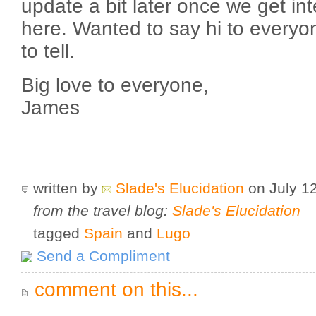
update a bit later once we get in
here. Wanted to say hi to everyo
to tell.
Big love to everyone,
James
written by
Slade's Elucidation
on July 1
from the travel blog:
Slade's Elucidation
tagged
Spain
and
Lugo
Send a Compliment
comment on this...