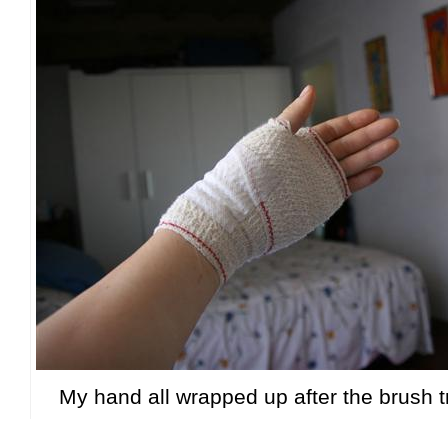
My hand all wrapped up after the brush t