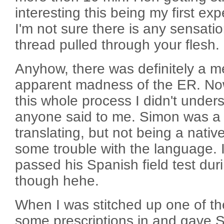
interesting this being my first ex
I'm not sure there is any sensatio
thread pulled through your flesh.
Anyhow, there was definitely a m
apparent madness of the ER. No
this whole process I didn't unde
anyone said to me. Simon was a 
translating, but not being a native
some trouble with the language. I 
passed his Spanish field test dur
though hehe.
When I was stitched up one of t
some prescriptions in and gave 