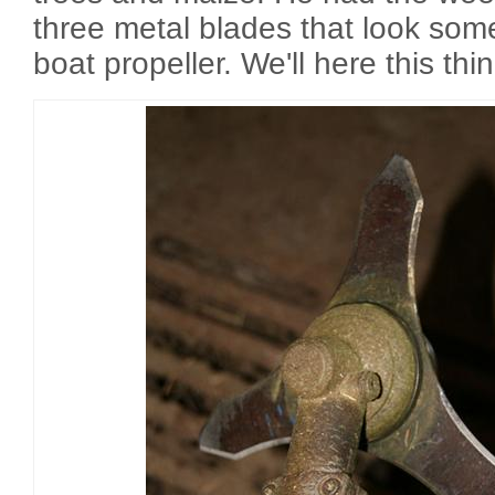
three metal blades that look some
boat propeller. We'll here this thin