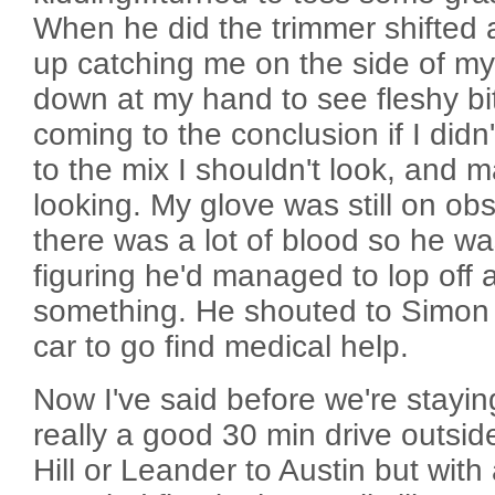
When he did the trimmer shifted
up catching me on the side of my 
down at my hand to see fleshy bi
coming to the conclusion if I didn
to the mix I shouldn't look, and
looking. My glove was still on obs
there was a lot of blood so he wa
figuring he'd managed to lop off a
something. He shouted to Simon 
car to go find medical help.
Now I've said before we're stayin
really a good 30 min drive outsid
Hill or Leander to Austin but with 