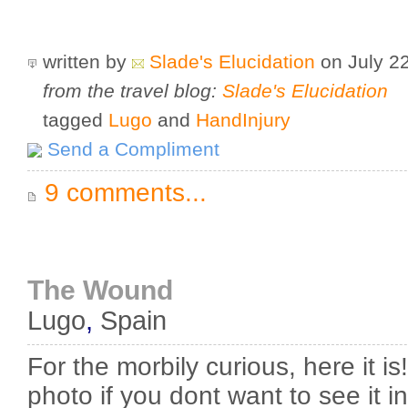
written by
Slade's Elucidation
on July 2
from the travel blog:
Slade's Elucidation
tagged
Lugo
and
HandInjury
Send a Compliment
9 comments...
The Wound
Lugo
,
Spain
For the morbily curious, here it is
photo if you dont want to see it in