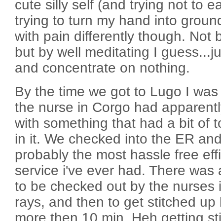
cute silly self (and trying not to e
trying to turn my hand into groun
with pain differently though. Not b
but by well meditating I guess...j
and concentrate on nothing.
By the time we got to Lugo I was
the nurse in Corgo had apparen
with something that had a bit of t
in it. We checked into the ER an
probably the most hassle free eff
service i've ever had. There was 
to be checked out by the nurses ini
rays, and then to get stitched up 
more then 10 min. Heh getting st