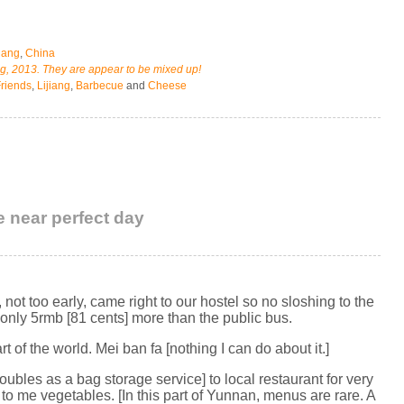
jiang
,
China
ng, 2013. They are appear to be mixed up!
riends
,
Lijiang
,
Barbecue
and
Cheese
e near perfect day
not too early, came right to our hostel so no sloshing to the
r only 5rmb [81 cents] more than the public bus.
t of the world. Mei ban fa [nothing I can do about it.]
doubles as a bag storage service] to local restaurant for very
o me vegetables. [In this part of Yunnan, menus are rare. A