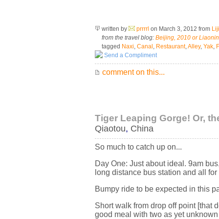
written by
prrrrl
on March 3, 2012
from
Li
from the travel blog:
Beijing, 2010 or Liaoni
tagged
Naxi
,
Canal
,
Restaurant
,
Alley
,
Yak
,
F
Send a Compliment
comment on this...
Tiger Leaping Gorge! Or, th
Qiaotou
,
China
So much to catch up on...
Day One: Just about ideal. 9am bus, 
long distance bus station and all fo
Bumpy ride to be expected in this par
Short walk from drop off point [that 
good meal with two as yet unknown t