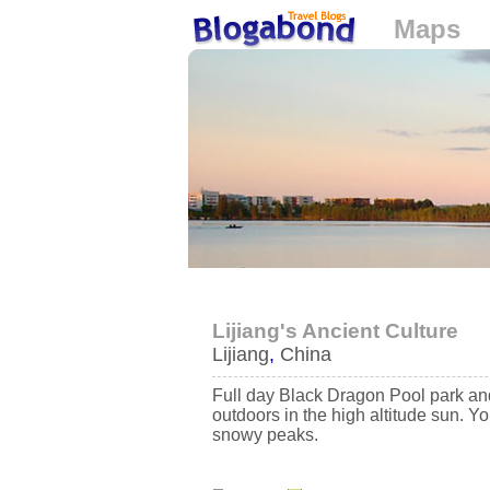
Maps
Loading...
Lijiang's Ancient Culture
Lijiang
,
China
Full day Black Dragon Pool park an
outdoors in the high altitude sun. 
snowy peaks.