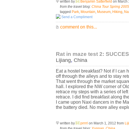
written by
Benjamin Satterfield
on March 
from the travel blog:
China Tour Spring 2005
tagged
Park
,
Mountain
,
Museum
,
Hiking
,
Na
Send a Compliment
comment on this...
Rat in maze test 2: SUCCES
Lijiang
,
China
Eat a hostel breakfast? Not if I can 
off through the alleys and to stay re
That went through the market square,
hall. I explored the NW corner of Old
retrace my steps with a series of lef
retrace. I did find breakfast along 
I came upon Naxi dancers in the Ma
the battery died. No more alley explor
written by
prrrrl
on March 1, 2012
from
Li
from the travel blog:
Yunnan, China