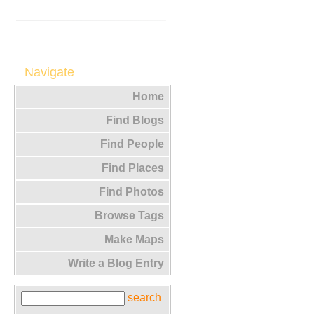
Navigate
Home
Find Blogs
Find People
Find Places
Find Photos
Browse Tags
Make Maps
Write a Blog Entry
search