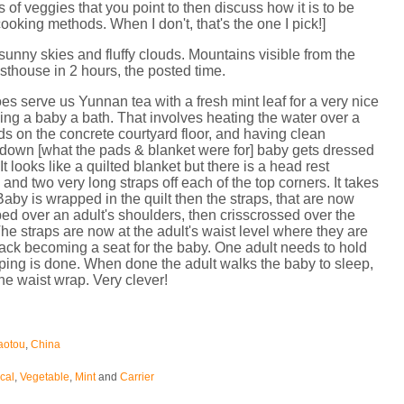
 of veggies that you point to then discuss how it is to be
ooking methods. When I don't, that's the one I pick!]
 sunny skies and fluffy clouds. Mountains visible from the
thouse in 2 hours, the posted time.
es serve us Yunnan tea with a fresh mint leaf for a very nice
iving a baby a bath. That involves heating the water over a
ads on the concrete courtyard floor, and having clean
b down [what the pads & blanket were for] baby gets dressed
t looks like a quilted blanket but there is a head rest
 and two very long straps off each of the top corners. It takes
Baby is wrapped in the quilt then the straps, that are now
aped over an adult's shoulders, then crisscrossed over the
The straps are now at the adult's waist level where they are
back becoming a seat for the baby. One adult needs to hold
pping is done. When done the adult walks the baby to sleep,
 the waist wrap. Very clever!
aotou
,
China
cal
,
Vegetable
,
Mint
and
Carrier