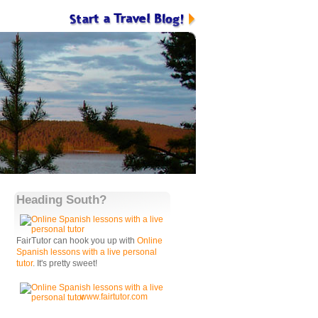
Heading South?
FairTutor can hook you up with
Online
Spanish lessons with a live personal
tutor
. It's pretty sweet!
www.fairtutor.com