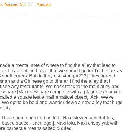
ss
,
Dancers
,
Maze
and
Pancake
 made a mental note of where to find the alley that lead to
nds I made at the hostel that we should go for 'barbecue' as
 US southerners: But do they use vinegar???] They agreed.
an and a Chinese go to dinner. I find the alley that I
see any restaurants. We back track to the main alley and
 square [Market Square complete with a plaque explaining
alled a square lest a mathematical object]. Ack! We've
time. We opt to be bold and wander down a new alley that hugs
 city.
t has sugar sprinkled on top], Naxi stewed vegetables,
 based sauce - sacrilege!], Naxi tofu, Naxi crispy yak with
here barbecue means salted & dried.