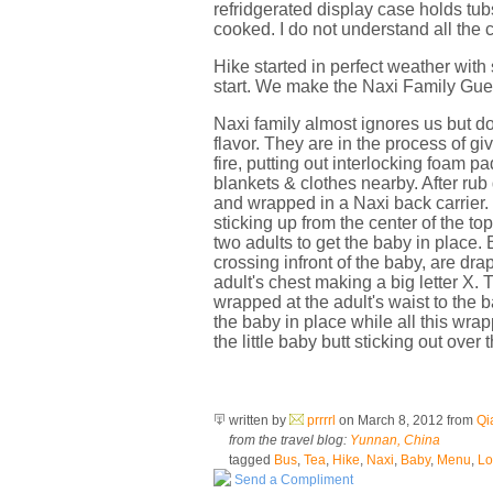
refridgerated display case holds tubs
cooked. I do not understand all the c
Hike started in perfect weather with
start. We make the Naxi Family Gues
Naxi family almost ignores us but do
flavor. They are in the process of g
fire, putting out interlocking foam p
blankets & clothes nearby. After ru
and wrapped in a Naxi back carrier. I
sticking up from the center of the top
two adults to get the baby in place. 
crossing infront of the baby, are dr
adult's chest making a big letter X. 
wrapped at the adult's waist to the 
the baby in place while all this wra
the little baby butt sticking out over
written by
prrrrl
on March 8, 2012
from
Qi
from the travel blog:
Yunnan, China
tagged
Bus
,
Tea
,
Hike
,
Naxi
,
Baby
,
Menu
,
Lo
Send a Compliment