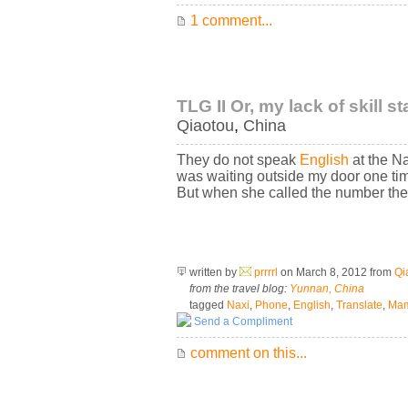
1 comment...
TLG II Or, my lack of skill s
Qiaotou
,
China
They do not speak
English
at the N
was waiting outside my door one tim
But when she called the number the
written by
prrrrl
on March 8, 2012
from
Qi
from the travel blog:
Yunnan, China
tagged
Naxi
,
Phone
,
English
,
Translate
,
Ma
Send a Compliment
comment on this...