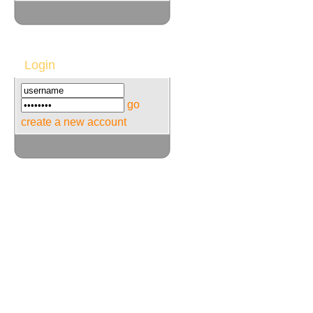
Login
go
create a new account