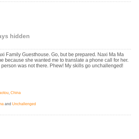
tays hidden
axi Family Guesthouse. Go, but be prepared. Naxi Ma Ma
e because she wanted me to translate a phone call for her.
 person was not there. Phew! My skills go unchallenged!
aotou
,
China
ma
and
Unchallenged