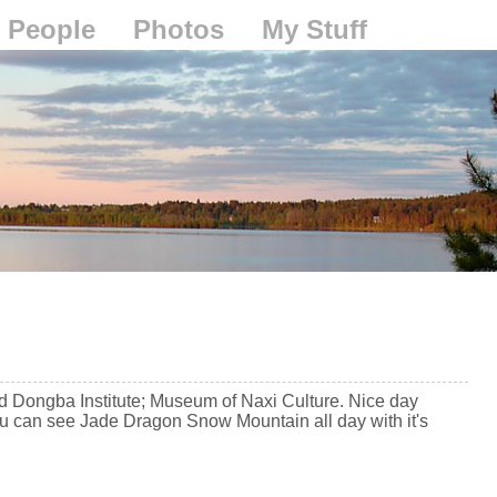
People
Photos
My Stuff
d Dongba Institute; Museum of Naxi Culture. Nice day
You can see Jade Dragon Snow Mountain all day with it's