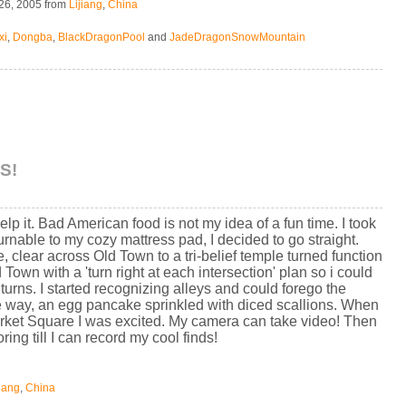
26, 2005
from
Lijiang
,
China
xi
,
Dongba
,
BlackDragonPool
and
JadeDragonSnowMountain
S!
help it. Bad American food is not my idea of a fun time. I took
turnable to my cozy mattress pad, I decided to go straight.
 clear across Old Town to a tri-belief temple turned function
 Town with a 'turn right at each intersection' plan so i could
t turns. I started recognizing alleys and could forego the
the way, an egg pancake sprinkled with diced scallions. When
rket Square I was excited. My camera can take video! Then
ing till I can record my cool finds!
jiang
,
China