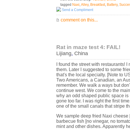
tagged
Naxi
,
Alley
,
Breakfast
,
Battery
,
Succe
Send a Compliment
comment on this...
Rat in maze test 4: FAIL!
Lijiang
,
China
I found the street with restaurants! I
them. Later I suggested to some frie
that's the local specialty. [Note to
Two Americans, a Canadian, an Austri
remember. We walk a ways but don't 
continue west. We come to the main
why an odd shaped public space is c
gone too far. I was right the first 
one of the small canals that stripe the
We sample deep fried Naxi cheese [i
barbecue fish [no vinegar, no tomato
mint and other dishes. Apparently 