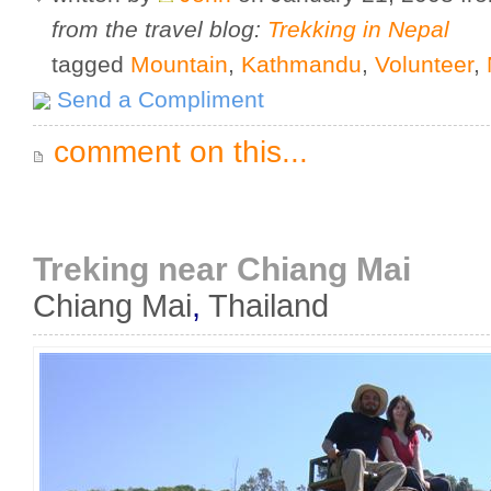
from the travel blog:
Trekking in Nepal
tagged
Mountain
,
Kathmandu
,
Volunteer
,
Send a Compliment
comment on this...
Treking near Chiang Mai
Chiang Mai
,
Thailand