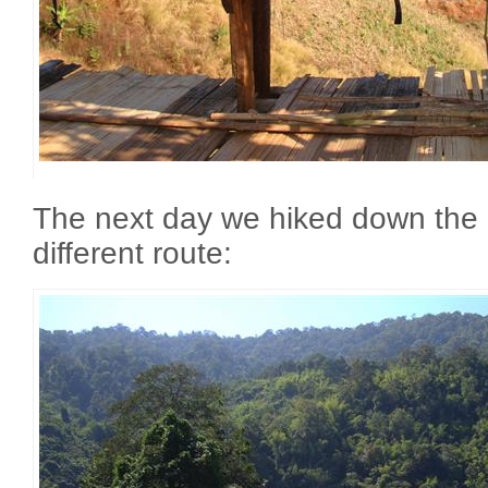
The next day we hiked down the
different route: