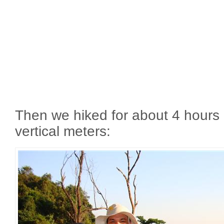
Then we hiked for about 4 hours
vertical meters: