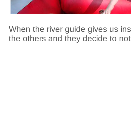
When the river guide gives us in
the others and they decide to no