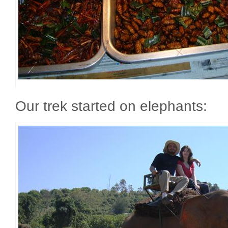
Our trek started on elephants: