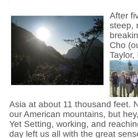
After f
steep, 
breaki
Cho (ou
Taylor,
Asia at about 11 thousand feet.
our American mountains, but hey, i
Yet Setting, working, and reaching
day left us all with the great sens