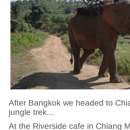
After Bangkok we headed to Chia
jungle trek...
At the Riverside cafe in Chiang M