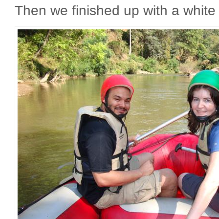
Then we finished up with a white w