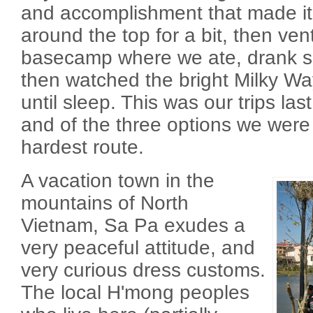
and accomplishment that made it 
around the top for a bit, then v
basecamp where we ate, drank s
then watched the bright Milky Wa
until sleep. This was our trips last
and of the three options we were 
hardest route.
A vacation town in the
mountains of North
Vietnam, Sa Pa exudes a
very peaceful attitude, and
very curious dress customs.
The local H'mong peoples