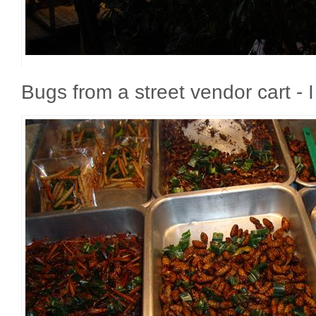
Bugs from a street vendor cart - 