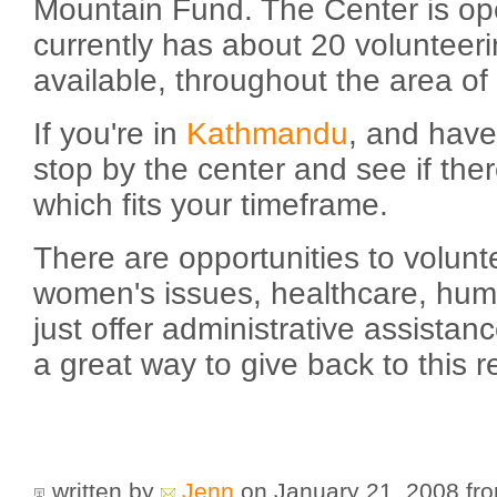
Mountain Fund. The Center is ope
currently has about 20 volunteeri
available, throughout the area of
If you're in
Kathmandu
, and have
stop by the center and see if the
which fits your timeframe.
There are opportunities to volunt
women's issues, healthcare, huma
just offer administrative assistanc
a great way to give back to this r
written by
Jenn
on January 21, 2008
fr