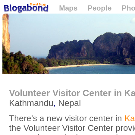
Maps
People
Pho
Loading...
Volunteer Visitor Center in 
Kathmandu
,
Nepal
There's a new visitor center in
Ka
the Volunteer Visitor Center prov