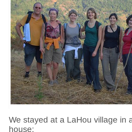
We stayed at a LaHou village in a
house: