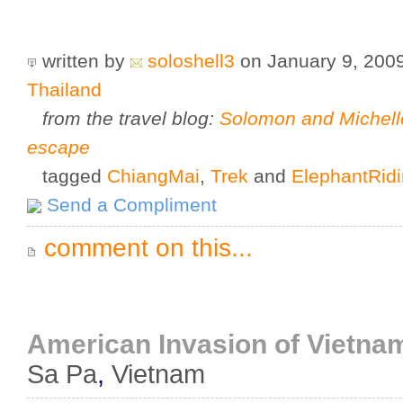
written by
soloshell3
on January 9, 200
Thailand
from the travel blog:
Solomon and Michell
escape
tagged
ChiangMai
,
Trek
and
ElephantRid
Send a Compliment
comment on this...
American Invasion of Vietnam:
Sa Pa
,
Vietnam